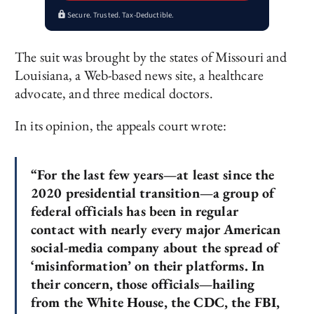
Secure. Trusted. Tax-Deductible.
The suit was brought by the states of Missouri and
Louisiana, a Web-based news site, a healthcare
advocate, and three medical doctors.
In its opinion, the appeals court wrote:
“For the last few years—at least since the
2020 presidential transition—a group of
federal officials has been in regular
contact with nearly every major American
social-media company about the spread of
‘misinformation’ on their platforms. In
their concern, those officials—hailing
from the White House, the CDC, the FBI,