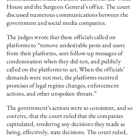
House and the Surgeon General’s office. The court
discussed numerous communications between the
government and social media companies.
The judges wrote that these officials called on
platforms to “remove undesirable posts and users
from their platforms, sent follow-up messages of
condemnation when they did not, and publicly
called on the platforms to act. When the officials’
demands were not met, the platforms received
promises of legal regime changes, enforcement
actions, and other unspoken threats.”
The government’s actions were so consistent, and so
coercive, that the court ruled that the companies
capitulated, rendering any decisions they made as
being, effectively, state decisions. The court ruled,