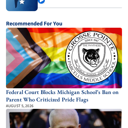
Play
Recommended For You
Federal Court Blocks Michigan School’s Ban on
Parent Who Criticized Pride Flags
AUGUST 5, 2026