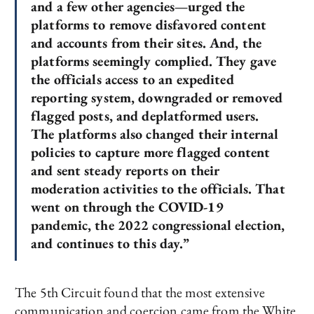
and a few other agencies—urged the
platforms to remove disfavored content
and accounts from their sites. And, the
platforms seemingly complied. They gave
the officials access to an expedited
reporting system, downgraded or removed
flagged posts, and deplatformed users.
The platforms also changed their internal
policies to capture more flagged content
and sent steady reports on their
moderation activities to the officials. That
went on through the COVID-19
pandemic, the 2022 congressional election,
and continues to this day.”
The 5th Circuit found that the most extensive
communication and coercion came from the White