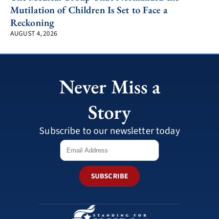
Mutilation of Children Is Set to Face a
Reckoning
AUGUST 4, 2026
Never Miss a
Story
Subscribe to our newsletter today
SUBSCRIBE