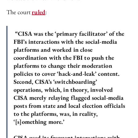
The court
ruled
:
“CISA was the ‘primary facilitator’ of the
FBI’s interactions with the social-media
platforms and worked in close
coordination with the FBI to push the
platforms to change their moderation
policies to cover ‘hack-and-leak’ content.
Second, CISA’s ‘switchboarding’
operations, which, in theory, involved
CISA merely relaying flagged social-media
posts from state and local election officials
to the platforms, was, in reality,
‘[s]omething more.’
CISA used its frequent interactions with