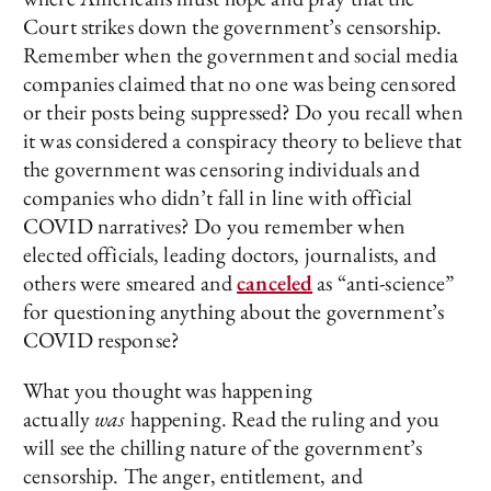
Court strikes down the government’s censorship.
Remember when the government and social media
companies claimed that no one was being censored
or their posts being suppressed? Do you recall when
it was considered a conspiracy theory to believe that
the government was censoring individuals and
companies who didn’t fall in line with official
COVID narratives? Do you remember when
elected officials, leading doctors, journalists, and
others were smeared and
canceled
as “anti-science”
for questioning anything about the government’s
COVID response?
What you thought was happening
actually
was
happening. Read the ruling and you
will see the chilling nature of the government’s
censorship. The anger, entitlement, and