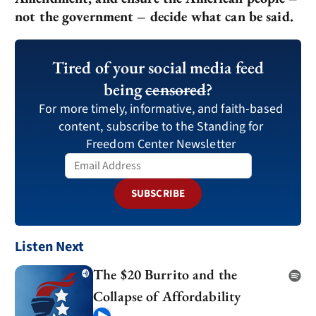
not the government – decide what can be said.
Tired of your social media feed
being
censored
?
For more timely, informative, and faith-based
content, subscribe to the Standing for
Freedom Center Newsletter
SUBSCRIBE
Listen Next
The $20 Burrito and the
Collapse of Affordability