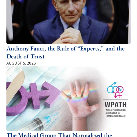
Anthony Fauci, the Rule of “Experts,” and the
Death of Trust
AUGUST 5, 2026
The Medical Group That Normalized the