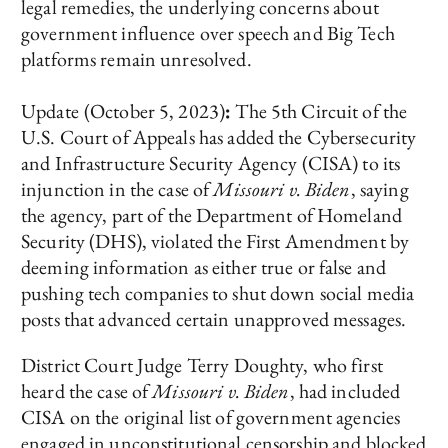
legal remedies, the underlying concerns about
government influence over speech and Big Tech
platforms remain unresolved.
Update
(October 5, 2023)
:
The 5th Circuit of the
U.S. Court of Appeals has added the Cybersecurity
and Infrastructure Security Agency (CISA) to its
injunction in the case of
Missouri v. Biden
, saying
the agency, part of the Department of Homeland
Security (DHS), violated the First Amendment by
deeming information as either true or false and
pushing tech companies to shut down social media
posts that advanced certain unapproved messages.
District Court Judge Terry Doughty, who first
heard the case of
Missouri v. Biden
, had included
CISA on the original list of government agencies
engaged in unconstitutional censorship and blocked