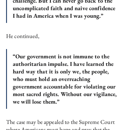
challenge. But I can never go back to the
uncomplicated faith and naive confidence
I had in America when I was young.”
He continued,
“Our government is not immune to the
authoritarian impulse. I have learned the
hard way that it is only we, the people,
who must hold an overreaching
government accountable for violating our
most sacred rights. Without our vigilance,
we will lose them.”
The case may be appealed to the Supreme Court
where Americans must hope and pray that the