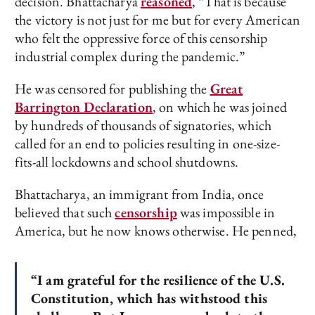
decision. Bhattacharya
reasoned
, “That is because
the victory is not just for me but for every American
who felt the oppressive force of this censorship
industrial complex during the pandemic.”
He was censored for publishing the
Great
Barrington Declaration
, on which he was joined
by hundreds of thousands of signatories, which
called for an end to policies resulting in one-size-
fits-all lockdowns and school shutdowns.
Bhattacharya, an immigrant from India, once
believed that such
censorship
was impossible in
America, but he now knows otherwise. He penned,
“I am grateful for the resilience of the U.S.
Constitution, which has withstood this