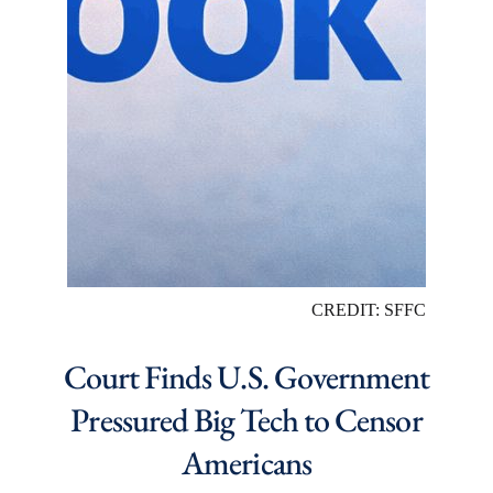
CREDIT: SFFC
Court Finds U.S. Government
Pressured Big Tech to Censor
Americans