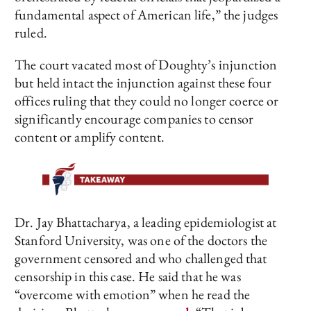
fundamental aspect of American life,” the judges
ruled.
The court vacated most of Doughty’s injunction
but held intact the injunction against these four
offices ruling that they could no longer coerce or
significantly encourage companies to censor
content or amplify content.
Dr. Jay Bhattacharya, a leading epidemiologist at
Stanford University, was one of the doctors the
government censored and who challenged that
censorship in this case. He said that he was
“overcome with emotion” when he read the