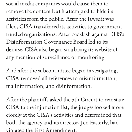
social media companies would cause them to
remove the content but it attempted to hide its
activities from the public. After the lawsuit was
filed, CISA transferred its activities to government-
funded organizations. After backlash against DHS’s
Disinformation Governance Board led to its
demise, CISA also began scrubbing its website of
any mention of surveillance or monitoring.
And after the subcommittee began investigating,
CISA removed all references to misinformation,
malinformation, and disinformation.
After the plaintiffs asked the 5th Circuit to reinstate
CISA to the injunction list, the judges looked more
closely at the CISA’s activities and determined that
both the agency and its director, Jen Easterly, had
violated the First Amendment.