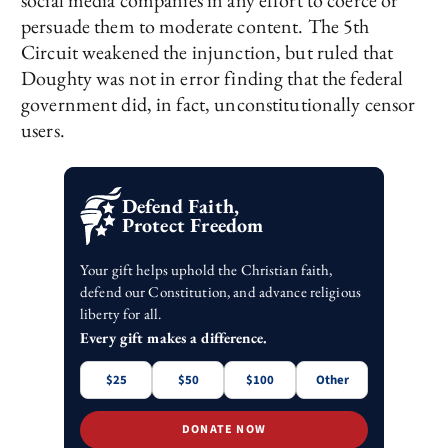
social media companies in any effort to coerce or
persuade them to moderate content. The 5th
Circuit weakened the injunction, but ruled that
Doughty was not in error finding that the federal
government did, in fact, unconstitutionally censor
users.
Defend Faith,
Protect Freedom
Your gift helps uphold the Christian faith,
defend our Constitution, and advance religious
liberty for all.
Every gift makes a difference.
$25
$50
$100
Other
DONATE NOW