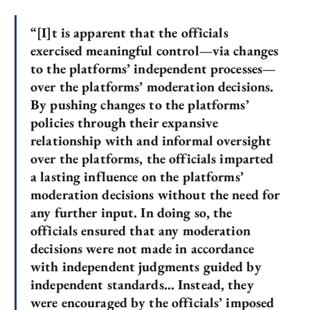
“[I]t is apparent that the officials
exercised meaningful control—via changes
to the platforms’ independent processes—
over the platforms’ moderation decisions.
By pushing changes to the platforms’
policies through their expansive
relationship with and informal oversight
over the platforms, the officials imparted
a lasting influence on the platforms’
moderation decisions without the need for
any further input. In doing so, the
officials ensured that any moderation
decisions were not made in accordance
with independent judgments guided by
independent standards… Instead, they
were encouraged by the officials’ imposed