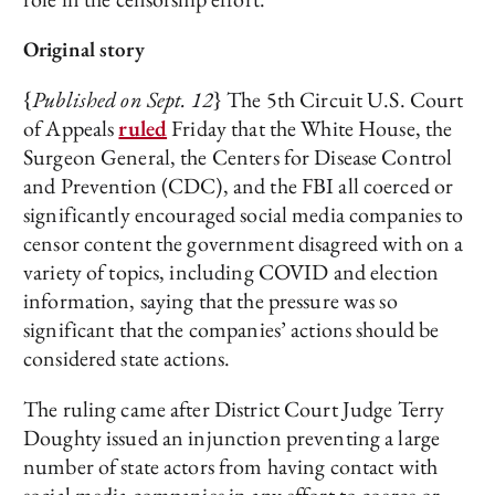
Original story
{
Published on Sept. 12
} The 5th Circuit U.S. Court
of Appeals
ruled
Friday that the White House, the
Surgeon General, the Centers for Disease Control
and Prevention (CDC), and the FBI all coerced or
significantly encouraged social media companies to
censor content the government disagreed with on a
variety of topics, including COVID and election
information, saying that the pressure was so
significant that the companies’ actions should be
considered state actions.
The ruling came after District Court Judge Terry
Doughty issued an injunction preventing a large
number of state actors from having contact with