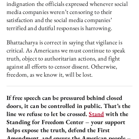
indignation the officials expressed whenever social
media companies weren’t censoring to their
satisfaction and the social media companies’
terrified and dutiful responses is harrowing.
Bhattacharya is correct in saying that vigilance is
critical. As Americans we must continue to speak
truth, object to authoritarian actions, and fight
against all efforts to censor dissent. Otherwise,
freedom, as we know it, will be lost.
If free speech can be pressured behind closed
doors, it can be controlled in public. That’s the
line we refuse to let be crossed.
Stand
with the
Standing for Freedom Center – your support
helps expose the truth, defend the First
Amendment, and ensure the American people –