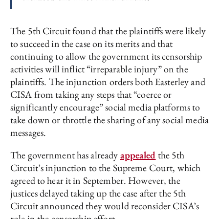
The 5th Circuit found that the plaintiffs were likely
to succeed in the case on its merits and that
continuing to allow the government its censorship
activities will inflict “irreparable injury” on the
plaintiffs. The injunction orders both Easterley and
CISA from taking any steps that “coerce or
significantly encourage” social media platforms to
take down or throttle the sharing of any social media
messages.
The government has already
appealed
the 5th
Circuit’s injunction to the Supreme Court, which
agreed to hear it in September. However, the
justices delayed taking up the case after the 5th
Circuit announced they would reconsider CISA’s
role in the censorship effort.