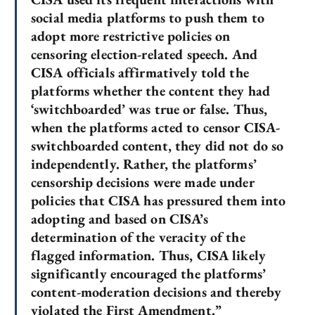
social media platforms to push them to
adopt more restrictive policies on
censoring election-related speech. And
CISA officials affirmatively told the
platforms whether the content they had
‘switchboarded’ was true or false. Thus,
when the platforms acted to censor CISA-
switchboarded content, they did not do so
independently. Rather, the platforms’
censorship decisions were made under
policies that CISA has pressured them into
adopting and based on CISA’s
determination of the veracity of the
flagged information. Thus, CISA likely
significantly encouraged the platforms’
content-moderation decisions and thereby
violated the First Amendment.”