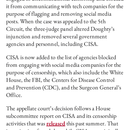
it from communicating with tech companies for the
purpose of flagging and removing social media
posts. When the case was appealed to the 5th
Circuit, the three-judge panel altered Doughty’s
injunction and removed several government
agencies and personnel, including CISA.
CISA is now added to the list of agencies blocked
from engaging with social media companies for the
purpose of censorship, which also include the White
House, the FBI, the Centers for Disease Control
and Prevention (CDC), and the Surgeon General’s
Office.
The appellate court’s decision follows a House
subcommittee report on CISA and its censorship
activities that was
released
this past summer. That