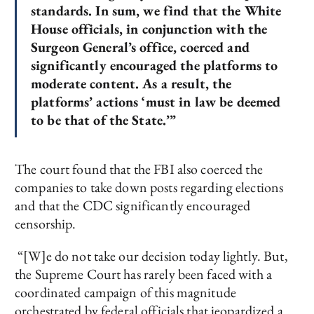
standards. In sum, we find that the White
House officials, in conjunction with the
Surgeon General’s office, coerced and
significantly encouraged the platforms to
moderate content. As a result, the
platforms’ actions ‘must in law be deemed
to be that of the State.’”
The court found that the FBI also coerced the
companies to take down posts regarding elections
and that the CDC significantly encouraged
censorship.
“[W]e do not take our decision today lightly. But,
the Supreme Court has rarely been faced with a
coordinated campaign of this magnitude
orchestrated by federal officials that jeopardized a