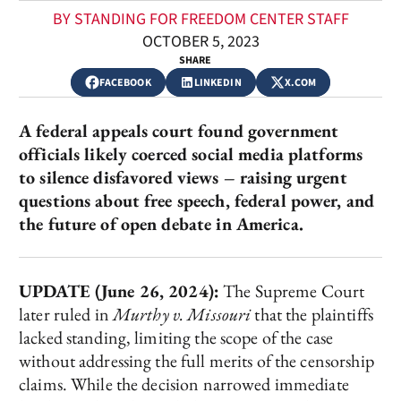
BY STANDING FOR FREEDOM CENTER STAFF
OCTOBER 5, 2023
SHARE
FACEBOOK
LINKEDIN
X.COM
A federal appeals court found government
officials likely coerced social media platforms
to silence disfavored views – raising urgent
questions about free speech, federal power, and
the future of open debate in America.
UPDATE (June 26, 2024):
The Supreme Court
later ruled in
Murthy v. Missouri
that the plaintiffs
lacked standing, limiting the scope of the case
without addressing the full merits of the censorship
claims. While the decision narrowed immediate