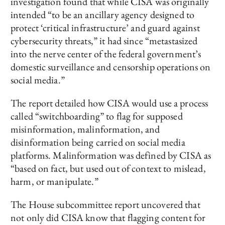
investigation found that while CISA was originally
intended “to be an ancillary agency designed to
protect ‘critical infrastructure’ and guard against
cybersecurity threats,” it had since “metastasized
into the nerve center of the federal government’s
domestic surveillance and censorship operations on
social media.”
The report detailed how CISA would use a process
called “switchboarding” to flag for supposed
misinformation, malinformation, and
disinformation being carried on social media
platforms. Malinformation was defined by CISA as
“based on fact, but used out of context to mislead,
harm, or manipulate.”
The House subcommittee report uncovered that
not only did CISA know that flagging content for