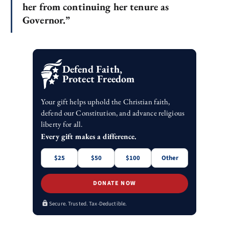
her from continuing her tenure as
Governor.”
Defend Faith,
Protect Freedom
Your gift helps uphold the Christian faith,
defend our Constitution, and advance religious
liberty for all.
Every gift makes a difference.
$25
$50
$100
Other
DONATE NOW
Secure. Trusted. Tax-Deductible.