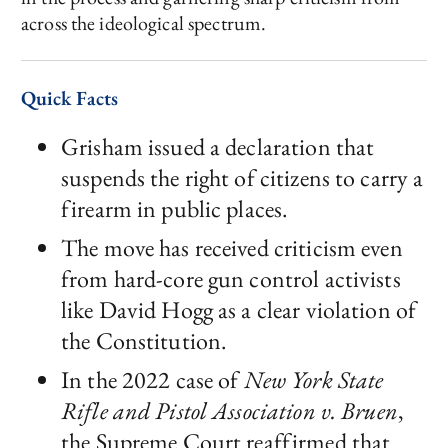
across the ideological spectrum.
Quick Facts
Grisham issued a declaration that
suspends the right of citizens to carry a
firearm in public places.
The move has received criticism even
from hard-core gun control activists
like David Hogg as a clear violation of
the Constitution.
In the 2022 case of
New York State
Rifle and Pistol Association v. Bruen
,
the Supreme Court reaffirmed that