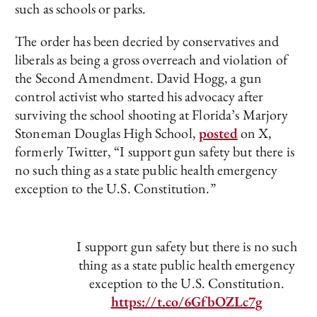
such as schools or parks.
The order has been decried by conservatives and
liberals as being a gross overreach and violation of
the Second Amendment. David Hogg, a gun
control activist who started his advocacy after
surviving the school shooting at Florida’s Marjory
Stoneman Douglas High School,
posted
on X,
formerly Twitter, “I support gun safety but there is
no such thing as a state public health emergency
exception to the U.S. Constitution.”
I support gun safety but there is no such
thing as a state public health emergency
exception to the U.S. Constitution.
https://t.co/6GfbOZLc7g