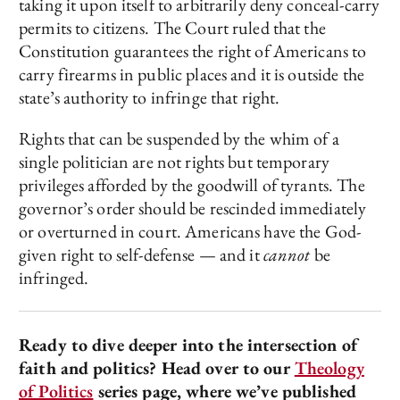
taking it upon itself to arbitrarily deny conceal-carry
permits to citizens. The Court ruled that the
Constitution guarantees the right of Americans to
carry firearms in public places and it is outside the
state’s authority to infringe that right.
Rights that can be suspended by the whim of a
single politician are not rights but temporary
privileges afforded by the goodwill of tyrants. The
governor’s order should be rescinded immediately
or overturned in court. Americans have the God-
given right to self-defense — and it
cannot
be
infringed.
Ready to dive deeper into the intersection of
faith and politics? Head over to our
Theology
of Politics
series page, where we’ve published