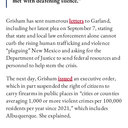
met with deafening silence.”
Grisham has sent numerous
letters
to Garland,
including her latest plea on September 7, stating
that state and local law enforcement alone cannot
curb the rising human trafficking and violence
“plaguing” New Mexico and asking for the
Department of Justice to send federal resources and
personnel to help stem the crisis.
The next day, Grisham
issued
an executive order,
which in part suspended the right of citizens to
carry firearms in public places in “cities or counties
averaging 1,000 or more violent crimes per 100,000
residents per year since 2021,” which includes
Albuquerque. She explained,