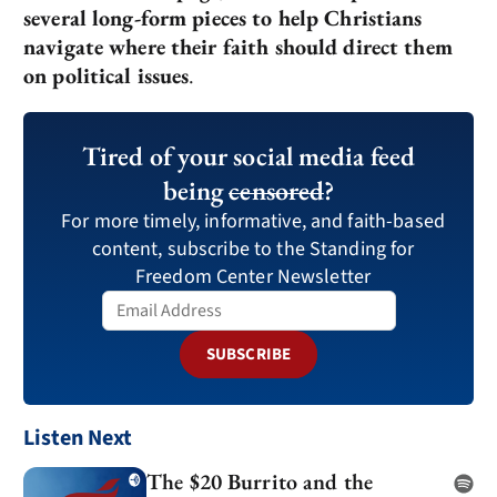
several long-form pieces to help Christians
navigate where their faith should direct them
on political issues
.
Tired of your social media feed
being
censored
?
For more timely, informative, and faith-based
content, subscribe to the Standing for
Freedom Center Newsletter
SUBSCRIBE
Listen Next
The $20 Burrito and the