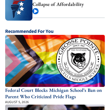
Collapse of Affordability
Play
Recommended For You
Federal Court Blocks Michigan School’s Ban on
Parent Who Criticized Pride Flags
AUGUST 5, 2026