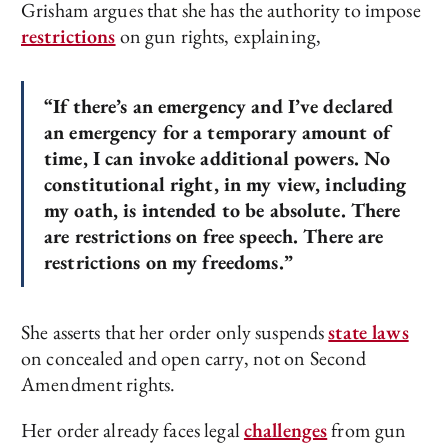
Grisham argues that she has the authority to impose
restrictions
on gun rights, explaining,
“If there’s an emergency and I’ve declared
an emergency for a temporary amount of
time, I can invoke additional powers. No
constitutional right, in my view, including
my oath, is intended to be absolute. There
are restrictions on free speech. There are
restrictions on my freedoms.”
She asserts that her order only suspends
state laws
on concealed and open carry, not on Second
Amendment rights.
Her order already faces legal
challenges
from gun