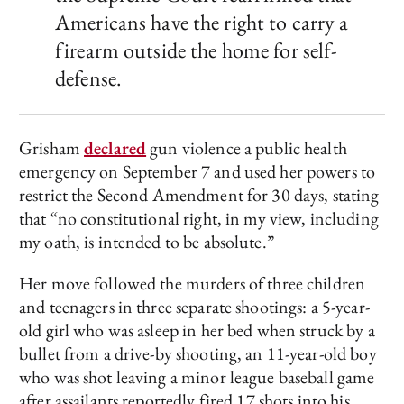
Americans have the right to carry a
firearm outside the home for self-
defense.
Grisham
declared
gun violence a public health
emergency on September 7 and used her powers to
restrict the Second Amendment for 30 days, stating
that “no constitutional right, in my view, including
my oath, is intended to be absolute.”
Her move followed the murders of three children
and teenagers in three separate shootings: a 5-year-
old girl who was asleep in her bed when struck by a
bullet from a drive-by shooting, an 11-year-old boy
who was shot leaving a minor league baseball game
after assailants reportedly fired 17 shots into his