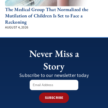
The Medical Group That Normalized the
Mutilation of Children Is Set to Face a
Reckoning
AUGUST 4, 2026
Never Miss a
Story
Subscribe to our newsletter today
SUBSCRIBE