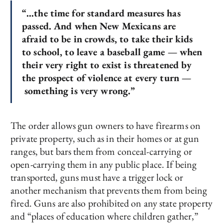
“…the time for standard measures has
passed. And when New Mexicans are
afraid to be in crowds, to take their kids
to school, to leave a baseball game — when
their very right to exist is threatened by
the prospect of violence at every turn —
something is very wrong.”
The order allows gun owners to have firearms on
private property, such as in their homes or at gun
ranges, but bars them from conceal-carrying or
open-carrying them in any public place. If being
transported, guns must have a trigger lock or
another mechanism that prevents them from being
fired. Guns are also prohibited on any state property
and “places of education where children gather,”