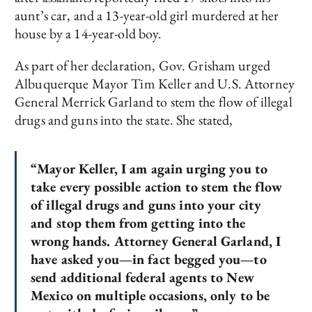
aunt’s car, and a 13-year-old girl murdered at her
house by a 14-year-old boy.
As part of her declaration, Gov. Grisham urged
Albuquerque Mayor Tim Keller and U.S. Attorney
General Merrick Garland to stem the flow of illegal
drugs and guns into the state. She stated,
“Mayor Keller, I am again urging you to
take every possible action to stem the flow
of illegal drugs and guns into your city
and stop them from getting into the
wrong hands. Attorney General Garland, I
have asked you—in fact begged you—to
send additional federal agents to New
Mexico on multiple occasions, only to be