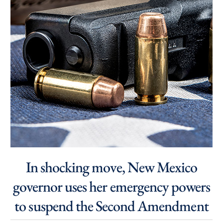
In shocking move, New Mexico
governor uses her emergency powers
to suspend the Second Amendment