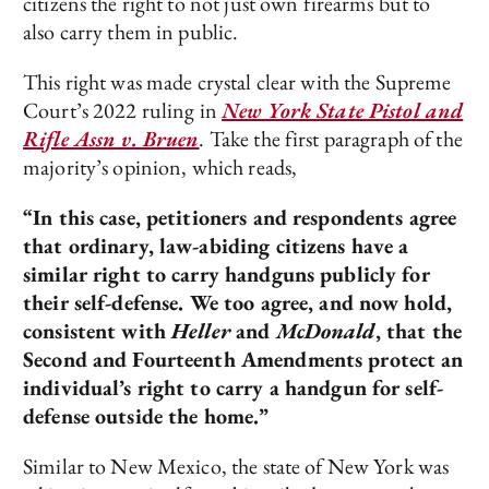
citizens the right to not just own firearms but to
also carry them in public.
This right was made crystal clear with the Supreme
Court’s 2022 ruling in
New York State Pistol and
Rifle Assn v. Bruen
. Take the first paragraph of the
majority’s opinion, which reads,
“In this case, petitioners and respondents agree
that ordinary, law-abiding citizens have a
similar right to carry handguns publicly for
their self-defense. We too agree, and now hold,
consistent with
Heller
and
McDonald
, that the
Second and Fourteenth Amendments protect an
individual’s right to carry a handgun for self-
defense outside the home.”
Similar to New Mexico, the state of New York was