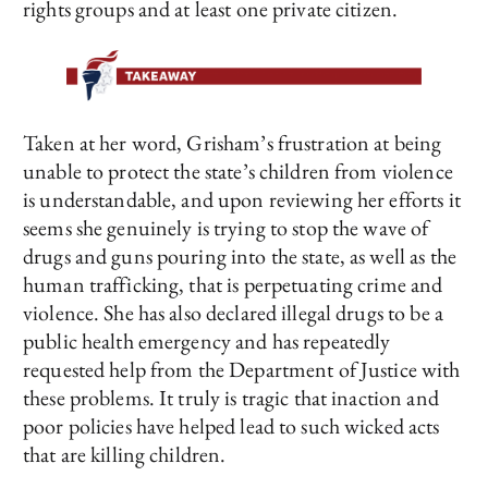
rights groups and at least one private citizen.
Taken at her word, Grisham’s frustration at being
unable to protect the state’s children from violence
is understandable, and upon reviewing her efforts it
seems she genuinely is trying to stop the wave of
drugs and guns pouring into the state, as well as the
human trafficking, that is perpetuating crime and
violence. She has also declared illegal drugs to be a
public health emergency and has repeatedly
requested help from the Department of Justice with
these problems. It truly is tragic that inaction and
poor policies have helped lead to such wicked acts
that are killing children.