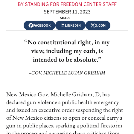
BY STANDING FOR FREEDOM CENTER STAFF
SEPTEMBER 11, 2023
SHARE
FACEBOOK
LINKEDIN
X.COM
“No constitutional right, in my
view, including my oath, is
intended to be absolute.”
–GOV. MICHELLE LUJAN GRISHAM
New Mexico Gov. Michelle Grisham, D, has
declared gun violence a public health emergency
and issued an executive order suspending the right
of New Mexico citizens to open or conceal carry a
gun in public places, sparking a political firestorm
in the process and garnering sharp criticism from