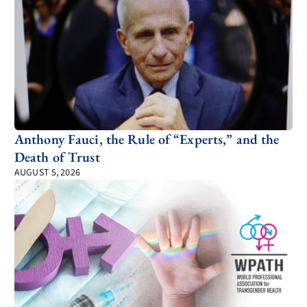
Anthony Fauci, the Rule of “Experts,” and the
Death of Trust
AUGUST 5, 2026