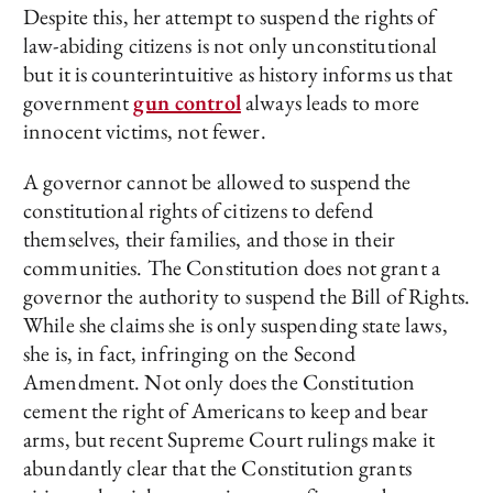
Despite this, her attempt to suspend the rights of
law-abiding citizens is not only unconstitutional
but it is counterintuitive as history informs us that
government
gun control
always leads to more
innocent victims, not fewer.
A governor cannot be allowed to suspend the
constitutional rights of citizens to defend
themselves, their families, and those in their
communities. The Constitution does not grant a
governor the authority to suspend the Bill of Rights.
While she claims she is only suspending state laws,
she is, in fact, infringing on the Second
Amendment. Not only does the Constitution
cement the right of Americans to keep and bear
arms, but recent Supreme Court rulings make it
abundantly clear that the Constitution grants