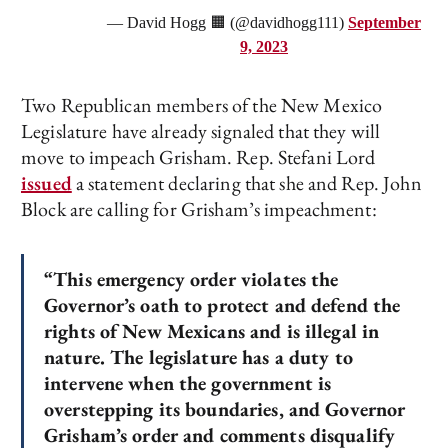
— David Hogg 🟧 (@davidhogg111)
September
9, 2023
Two Republican members of the New Mexico
Legislature have already signaled that they will
move to impeach Grisham. Rep. Stefani Lord
issued
a statement declaring that she and Rep. John
Block are calling for Grisham’s impeachment:
“This emergency order violates the
Governor’s oath to protect and defend the
rights of New Mexicans and is illegal in
nature. The legislature has a duty to
intervene when the government is
overstepping its boundaries, and Governor
Grisham’s order and comments disqualify