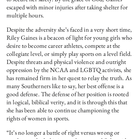
escaped with minor injuries after taking shelter for
multiple hours.
Despite the adversity she’s faced in a very short time,
Riley Gaines is a beacon of light for young girls who
desire to become career athletes, compete at the
collegiate level, or simply play sports on a level field.
Despite threats and physical violence and outright
oppression by the NCAA and LGBTQ activists, she
has remained firm in her quest to relay the truth. As
many Southerners like to say, her best offense is a
good defense. The defense of her position is rooted
in logical, biblical verity, and it is through this that
she has been able to continue championing the
rights of women in sports.
“It’s no longer a battle of right versus wrong or