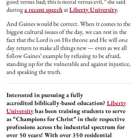
good versus bad; this is moral versus evil,” she said
during
a recent speech
at
Liberty University
.
And Gaines would be correct. When it comes to the
biggest cultural issues of the day, we can rest in the
fact that the Lord is on His throne and He will one
day return to make all things new — even as we all
follow Gaines’ example by refusing to be afraid,
standing up for the vulnerable and against injustice,
and speaking the truth.
Interested in pursuing a fully
accredited biblically-based education?
Liberty
University
has been training students to serve
as “Champions for Christ” in their respective
professions across the industrial spectrum for
over 50 years! With over 350 residential