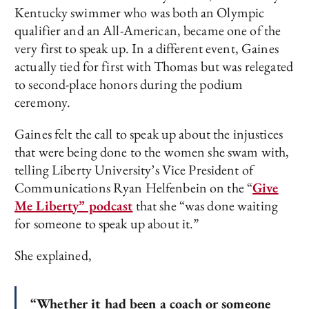
Kentucky swimmer who was both an Olympic
qualifier and an All-American, became one of the
very first to speak up. In a different event, Gaines
actually tied for first with Thomas but was relegated
to second-place honors during the podium
ceremony.
Gaines felt the call to speak up about the injustices
that were being done to the women she swam with,
telling Liberty University’s Vice President of
Communications Ryan Helfenbein on the “
Give
Me Liberty” podcast
that she “was done waiting
for someone to speak up about it.”
She explained,
“Whether it had been a coach or someone