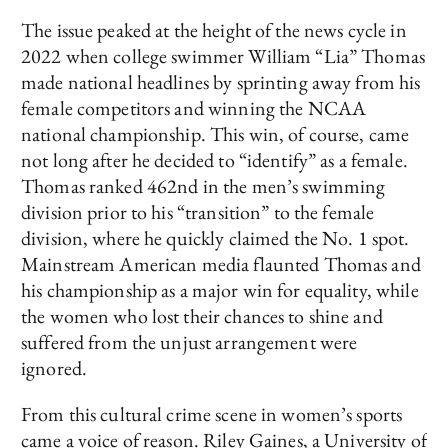
The issue peaked at the height of the news cycle in
2022 when college swimmer William “Lia” Thomas
made national headlines by sprinting away from his
female competitors and winning the NCAA
national championship. This win, of course, came
not long after he decided to “identify” as a female.
Thomas ranked 462nd in the men’s swimming
division prior to his “transition” to the female
division, where he quickly claimed the No. 1 spot.
Mainstream American media flaunted Thomas and
his championship as a major win for equality, while
the women who lost their chances to shine and
suffered from the unjust arrangement were
ignored.
From this cultural crime scene in women’s sports
came a voice of reason. Riley Gaines, a University of