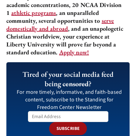
academic concentrations, 20 NCAA Division
1
athletic programs
, an unparalleled
community, several opportunities to
serve
domestically and abroad
, and an unapologetic
Christian worldview, your experience at
Liberty University will prove far beyond a
standard education.
Apply now!
Tired of your social media feed
being
censored
?
For more timely, informative, and faith-based
content, subscribe to the Standing for
Freedom Center Newsletter
SUBSCRIBE