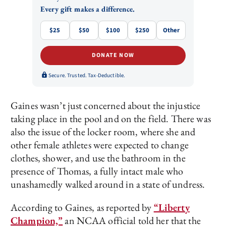
Every gift makes a difference.
$25
$50
$100
$250
Other
DONATE NOW
Secure. Trusted. Tax-Deductible.
Gaines wasn’t just concerned about the injustice
taking place in the pool and on the field. There was
also the issue of the locker room, where she and
other female athletes were expected to change
clothes, shower, and use the bathroom in the
presence of Thomas, a fully intact male who
unashamedly walked around in a state of undress.
According to Gaines, as reported by
“Liberty
Champion,”
an NCAA official told her that the