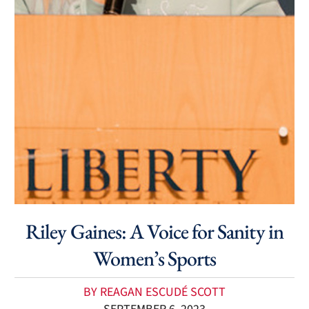
Riley Gaines: A Voice for Sanity in
Women’s Sports
BY REAGAN ESCUDÉ SCOTT