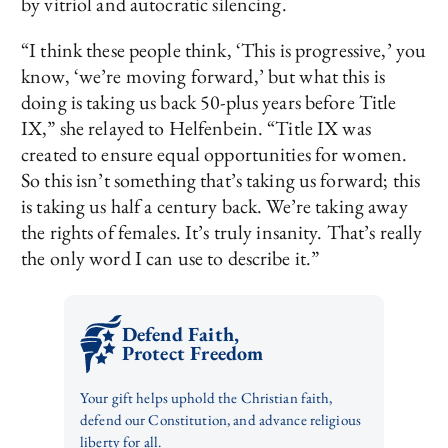
by vitriol and autocratic silencing.
“I think these people think, ‘This is progressive,’ you
know, ‘we’re moving forward,’ but what this is
doing is taking us back 50-plus years before Title
IX,” she relayed to Helfenbein. “Title IX was
created to ensure equal opportunities for women.
So this isn’t something that’s taking us forward; this
is taking us half a century back. We’re taking away
the rights of females. It’s truly insanity. That’s really
the only word I can use to describe it.”
Defend Faith,
Protect Freedom
Your gift helps uphold the Christian faith,
defend our Constitution, and advance religious
liberty for all.