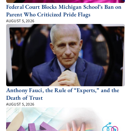
Federal Court Blocks Michigan School’s Ban on
Parent Who Criticized Pride Flags
AUGUST 5, 2026
Anthony Fauci, the Rule of “Experts,” and the
Death of Trust
AUGUST 5, 2026