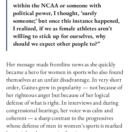
within the NCAA or someone with
political power, I thought, ‘surely
someone;’ but once this instance happened,
I realized, if we as female athletes aren’t
willing to stick up for ourselves, why
should we expect other people to?”
Her message made frontline news as she quickly
became a hero for women in sports who also found
themselves at an unfair disadvantage. In very short
order, Gaines grew in popularity — not because of
her righteous anger but because of her logical
defense of what is right. In interviews and during
congressional hearings, her voice was calm and
coherent — a sharp contrast to the progressives
whose defense of men in women’s sports is marked