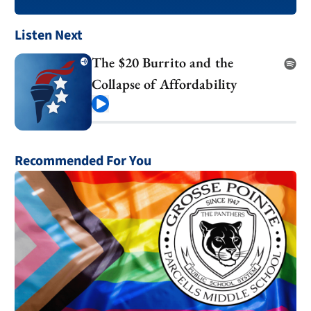
Listen Next
The $20 Burrito and the
Collapse of Affordability
Play
Recommended For You