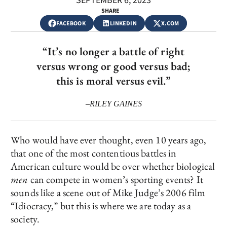
SEPTEMBER 6, 2023
SHARE
FACEBOOK
LINKEDIN
X.COM
“It’s no longer a battle of right
versus wrong or good versus bad;
this is moral versus evil.”
–RILEY GAINES
Who would have ever thought, even 10 years ago,
that one of the most contentious battles in
American culture would be over whether biological
men
can compete in women’s sporting events? It
sounds like a scene out of Mike Judge’s 2006 film
“Idiocracy,” but this is where we are today as a
society.