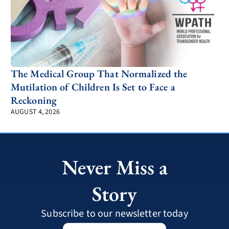
The Medical Group That Normalized the
Mutilation of Children Is Set to Face a
Reckoning
AUGUST 4, 2026
Never Miss a
Story
Subscribe to our newsletter today