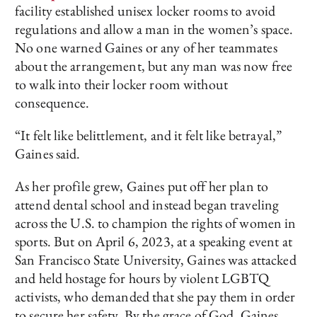
facility established unisex locker rooms to avoid
regulations and allow a man in the women’s space.
No one warned Gaines or any of her teammates
about the arrangement, but any man was now free
to walk into their locker room without
consequence.
“It felt like belittlement, and it felt like betrayal,”
Gaines said.
As her profile grew, Gaines put off her plan to
attend dental school and instead began traveling
across the U.S. to champion the rights of women in
sports. But on April 6, 2023, at a speaking event at
San Francisco State University, Gaines was attacked
and held hostage for hours by violent LGBTQ
activists, who demanded that she pay them in order
to secure her safety. By the grace of God, Gaines