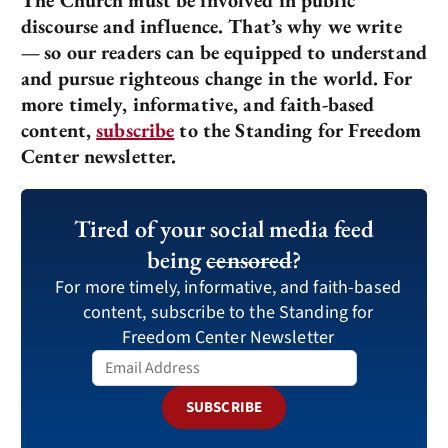
discourse and influence. That’s why we write
—
so our readers can be equipped to understand
and pursue righteous change in the world. For
more timely, informative, and faith-based
content,
subscribe
to the Standing for Freedom
Center newsletter.
Tired of your social media feed
being
censored
?
For more timely, informative, and faith-based
content, subscribe to the Standing for
Freedom Center Newsletter
SUBSCRIBE