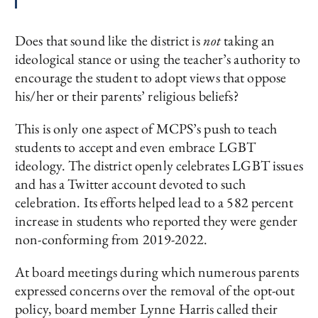
Does that sound like the district is
not
taking an
ideological stance or using the teacher’s authority to
encourage the student to adopt views that oppose
his/her or their parents’ religious beliefs?
This is only one aspect of MCPS’s push to teach
students to accept and even embrace LGBT
ideology. The district openly celebrates LGBT issues
and has a Twitter account devoted to such
celebration. Its efforts helped lead to a 582 percent
increase in students who reported they were gender
non-conforming from 2019-2022.
At board meetings during which numerous parents
expressed concerns over the removal of the opt-out
policy, board member Lynne Harris called their