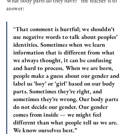
What body parts do they have?” the teacher is to
answer:
“
That comment is hurtful; we shouldn’t
use negative words to talk about peoples’
identities. Sometimes when we learn
information that is different from what
we always thought, it can be confusing
and hard to process. When we are born,
people make a guess about our gender and
label us ‘boy’ or ‘girl’ based on our body
parts. Sometimes they’re right, and
sometimes they’re wrong. Our body parts
do not decide our gender. Our gender
comes from inside — we might feel
different than what people tell us we are.
We know ourselves best.”