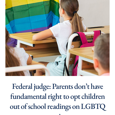
Federal judge: Parents don’t have
fundamental right to opt children
out of school readings on LGBTQ