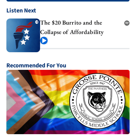
Listen Next
The $20 Burrito and the
Collapse of Affordability
Play
Recommended For You