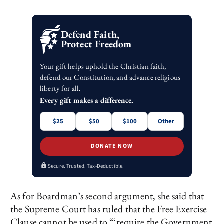
Defend Faith,
Protect Freedom
Your gift helps uphold the Christian faith,
defend our Constitution, and advance religious
liberty for all.
Every gift makes a difference.
$25
$50
$100
Other
DONATE NOW
Secure. Trusted. Tax-Deductible.
As for Boardman’s second argument, she said that
the Supreme Court has ruled that the Free Exercise
Clause cannot be used to “‘require the Government