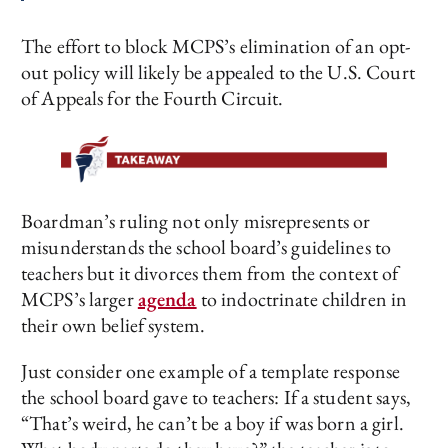
The effort to block MCPS’s elimination of an opt-
out policy will likely be appealed to the U.S. Court
of Appeals for the Fourth Circuit.
Boardman’s ruling not only misrepresents or
misunderstands the school board’s guidelines to
teachers but it divorces them from the context of
MCPS’s larger
agenda
to indoctrinate children in
their own belief system.
Just consider one example of a template response
the school board gave to teachers: If a student says,
“That’s weird, he can’t be a boy if was born a girl.