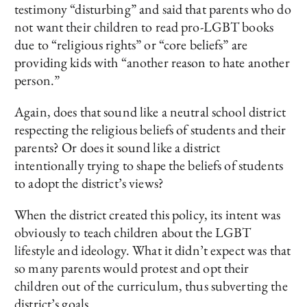
testimony “disturbing” and said that parents who do
not want their children to read pro-LGBT books
due to “religious rights” or “core beliefs” are
providing kids with “another reason to hate another
person.”
Again, does that sound like a neutral school district
respecting the religious beliefs of students and their
parents? Or does it sound like a district
intentionally trying to shape the beliefs of students
to adopt the district’s views?
When the district created this policy, its intent was
obviously to teach children about the LGBT
lifestyle and ideology. What it didn’t expect was that
so many parents would protest and opt their
children out of the curriculum, thus subverting the
district’s goals.