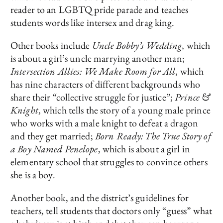
reader to an LGBTQ pride parade and teaches
students words like intersex and drag king.
Other books include
Uncle Bobby’s Wedding
, which
is about a girl’s uncle marrying another man;
Intersection Allies: We Make Room for All
, which
has nine characters of different backgrounds who
share their “collective struggle for justice”;
Prince &
Knight
, which tells the story of a young male prince
who works with a male knight to defeat a dragon
and they get married;
Born Ready: The True Story of
a Boy Named Penelope
, which is about a girl in
elementary school that struggles to convince others
she is a boy.
Another book, and the district’s guidelines for
teachers, tell students that doctors only “guess” what