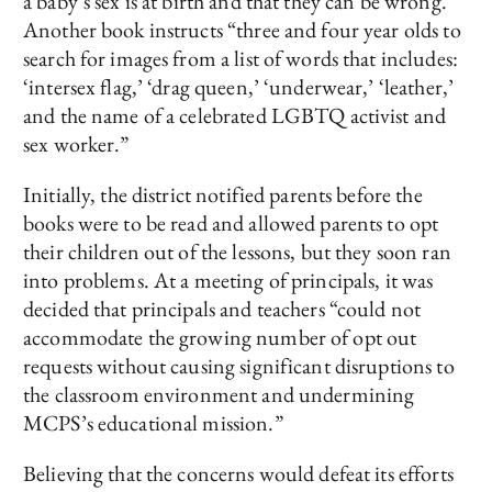
a baby’s sex is at birth and that they can be wrong.
Another book instructs “three and four year olds to
search for images from a list of words that includes:
‘intersex flag,’ ‘drag queen,’ ‘underwear,’ ‘leather,’
and the name of a celebrated LGBTQ activist and
sex worker.”
Initially, the district notified parents before the
books were to be read and allowed parents to opt
their children out of the lessons, but they soon ran
into problems. At a meeting of principals, it was
decided that principals and teachers “could not
accommodate the growing number of opt out
requests without causing significant disruptions to
the classroom environment and undermining
MCPS’s educational mission.”
Believing that the concerns would defeat its efforts