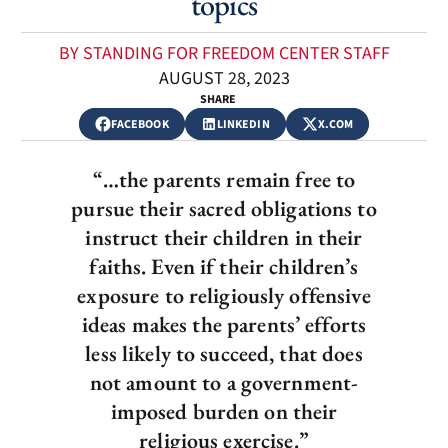
topics
BY STANDING FOR FREEDOM CENTER STAFF
AUGUST 28, 2023
SHARE
FACEBOOK
LINKEDIN
X.COM
“…the parents remain free to
pursue their sacred obligations to
instruct their children in their
faiths. Even if their children’s
exposure to religiously offensive
ideas makes the parents’ efforts
less likely to succeed, that does
not amount to a government-
imposed burden on their
religious exercise.”