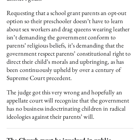
Requesting that a school grant parents an opt-out
option so their preschooler doesn’t have to learn
about sex workers and drag queens wearing leather
isn’t demanding the government conform to
parents’ religious beliefs, it’s demanding that the
government respect parents’ constitutional right to
direct their child’s morals and upbringing, as has
been continuously upheld by over a century of
Supreme Court precedent.
The judge got this very wrong and hopefully an
appellate court will recognize that the government
has no business indoctrinating children in radical
ideologies against their parents’ will.
The Church must be involved in public