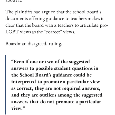
The plaintiffs had argued that the school board’s
documents offering guidance to teachers makes it
clear that the board wants teachers to articulate pro-
LGBT views as the “correct” views.
Boardman disagreed, ruling,
“Even if one or two of the suggested
answers to possible student questions in
the School Board’s guidance could be
interpreted to promote a particular view
as correct, they are not required answers,
and they are outliers among the suggested
answers that do not promote a particular
view.”