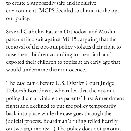
to create a supposedly safe and inclusive
environment, MCPS decided to eliminate the opt-
out policy.
Several Catholic, Eastern Orthodox, and Muslim
parents filed suit against MCPS, arguing that the
removal of the opt-out policy violates their right to
raise their children according to their faith and
exposed their children to topics at an early age that
would undermine their innocence.
The case came before U.S. District Court Judge
Deborah Boardman, who ruled that the opt-out
policy did not violate the parents’ First Amendment
rights and declined to put the policy temporarily
back into place while the case goes through the
judicial process. Boardman’s ruling relied heavily
on two arguments: 1) The policy does not amount