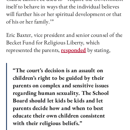
itself to behave in ways that the individual believes
will further his or her spiritual development or that
of his or her family.’”
Eric Baxter, vice president and senior counsel of the
Becket Fund for Religious Liberty, which
represented the parents,
responded
by stating,
“The court’s decision is an assault on
children’s right to be guided by their
parents on complex and sensitive issues
regarding human sexuality. The School
Board should let kids be kids and let
parents decide how and when to best
educate their own children consistent
with their religious beliefs.”