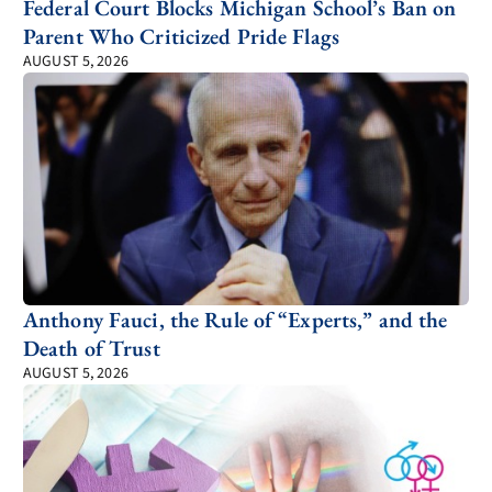
Federal Court Blocks Michigan School’s Ban on
Parent Who Criticized Pride Flags
AUGUST 5, 2026
Anthony Fauci, the Rule of “Experts,” and the
Death of Trust
AUGUST 5, 2026