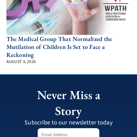
The Medical Group That Normalized the
Mutilation of Children Is Set to Face a
Reckoning
AUGUST 4, 2026
Never Miss a
Story
Subscribe to our newsletter today