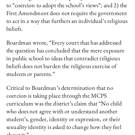
to “coercion to adopt the school’s views”; and 2) the
First Amendment does not require the government
to act in a way that furthers an individual’s religious
beliefs.
Boardman wrote, “Every court that has addressed
the question has concluded that the mere exposure
in public school to ideas that contradict religious
beliefs does not burden the religious exercise of
students or parents.”
Critical to Boardman’s determination that no
coercion is taking place through the MCPS
curriculum was the district’s claim that “No child
who does not agree with or understand another
student’s, gender, identity or expression, or their
sexuality identity is asked to change how they feel
about it.”