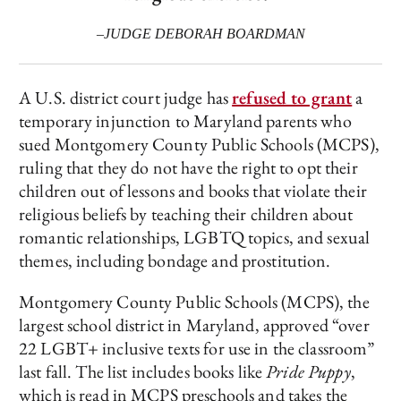
–JUDGE DEBORAH BOARDMAN
A U.S. district court judge has
refused to grant
a
temporary injunction to Maryland parents who
sued Montgomery County Public Schools (MCPS),
ruling that they do not have the right to opt their
children out of lessons and books that violate their
religious beliefs by teaching their children about
romantic relationships, LGBTQ topics, and sexual
themes, including bondage and prostitution.
Montgomery County Public Schools (MCPS), the
largest school district in Maryland, approved “over
22 LGBT+ inclusive texts for use in the classroom”
last fall. The list includes books like
Pride Puppy
,
which is read in MCPS preschools and takes the