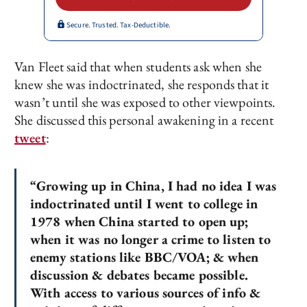
Secure. Trusted. Tax-Deductible.
Van Fleet said that when students ask when she
knew she was indoctrinated, she responds that it
wasn’t until she was exposed to other viewpoints.
She discussed this personal awakening in a recent
tweet
:
“Growing up in China, I had no idea I was
indoctrinated until I went to college in
1978 when China started to open up;
when it was no longer a crime to listen to
enemy stations like BBC/VOA; & when
discussion & debates became possible.
With access to various sources of info &