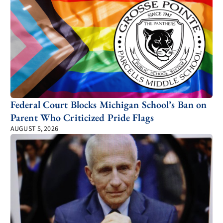
Federal Court Blocks Michigan School’s Ban on
Parent Who Criticized Pride Flags
AUGUST 5, 2026