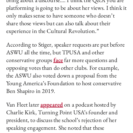
bring about a discourse…. I think the Q&A you are
platforming is going to be about her views. I think it
only makes sense to have someone who doesn’t
share those views but can also talk about their
experience in the Cultural Revolution.”
According to Stiger, speaker requests are put before
ASWU all the time, but TPUSA and other
conservative groups
face
far more questions and
opposing votes than do other clubs. For example,
the ASWU also voted down a proposal from the
Young America’s Foundation to host conservative
Ben Shapiro in 2019.
Van Fleet later
appeared
on a podcast hosted by
Charlie Kirk, Turning Point USA’s founder and
president, to discuss the school’s rejection of her
speaking engagement. She noted that these