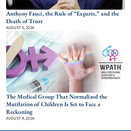
Anthony Fauci, the Rule of “Experts,” and the
Death of Trust
AUGUST 5, 2026
The Medical Group That Normalized the
Mutilation of Children Is Set to Face a
Reckoning
AUGUST 4, 2026