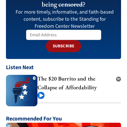
being
censored
?
For more timely, informative, and faith-based
content, subscribe to the Standing for
Freedom Center Newsletter
SUBSCRIBE
Listen Next
The $20 Burrito and the
Collapse of Affordability
Play
Recommended For You