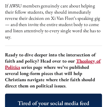
If AWSU members genuinely care about helping
their fellow students, they should immediately
reverse their decision on Xi Van Fleet’s speaking gig
— and then invite the entire student body to come
and listen attentively to every single word she has to
say.
Ready to dive deeper into the intersection of
faith and policy? Head over to our
Theology of
Politics
series page where we’ve published
several long-form pieces that will help
Christians navigate where their faith should
direct them on political issues
.
Tired of your social media feed