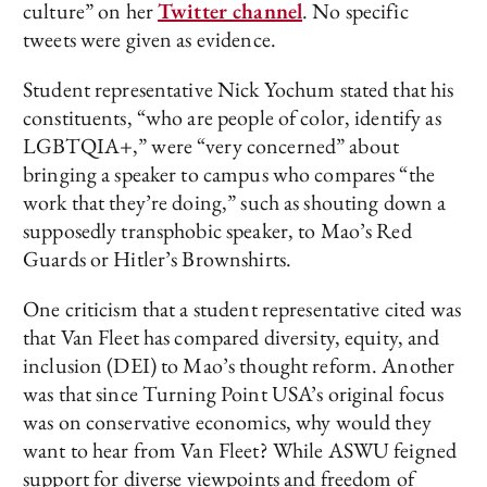
culture” on her
Twitter channel
. No specific
tweets were given as evidence.
Student representative Nick Yochum stated that his
constituents, “who are people of color, identify as
LGBTQIA+,” were “very concerned” about
bringing a speaker to campus who compares “the
work that they’re doing,” such as shouting down a
supposedly transphobic speaker, to Mao’s Red
Guards or Hitler’s Brownshirts.
One criticism that a student representative cited was
that Van Fleet has compared diversity, equity, and
inclusion (DEI) to Mao’s thought reform. Another
was that since Turning Point USA’s original focus
was on conservative economics, why would they
want to hear from Van Fleet? While ASWU feigned
support for diverse viewpoints and freedom of