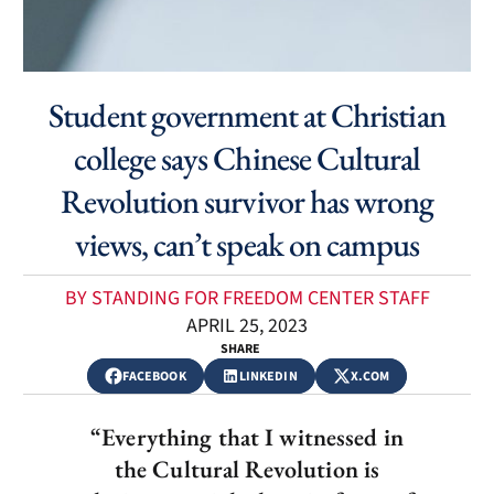
Student government at Christian
college says Chinese Cultural
Revolution survivor has wrong
views, can’t speak on campus
BY STANDING FOR FREEDOM CENTER STAFF
APRIL 25, 2023
SHARE
FACEBOOK
LINKEDIN
X.COM
“Everything that I witnessed in
the Cultural Revolution is