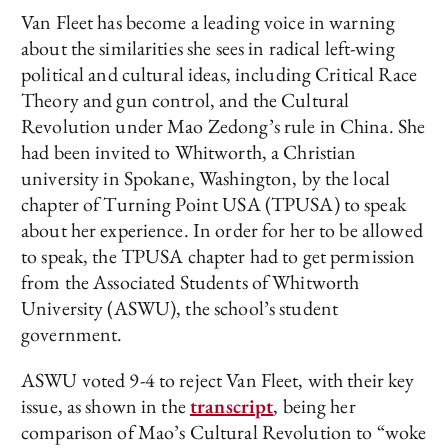
Van Fleet has become a leading voice in warning
about the similarities she sees in radical left-wing
political and cultural ideas, including Critical Race
Theory and gun control, and the Cultural
Revolution under Mao Zedong’s rule in China. She
had been invited to Whitworth, a Christian
university in Spokane, Washington, by the local
chapter of Turning Point USA (TPUSA) to speak
about her experience. In order for her to be allowed
to speak, the TPUSA chapter had to get permission
from the Associated Students of Whitworth
University (ASWU), the school’s student
government.
ASWU voted 9-4 to reject Van Fleet, with their key
issue, as shown in the
transcript
, being her
comparison of Mao’s Cultural Revolution to “woke