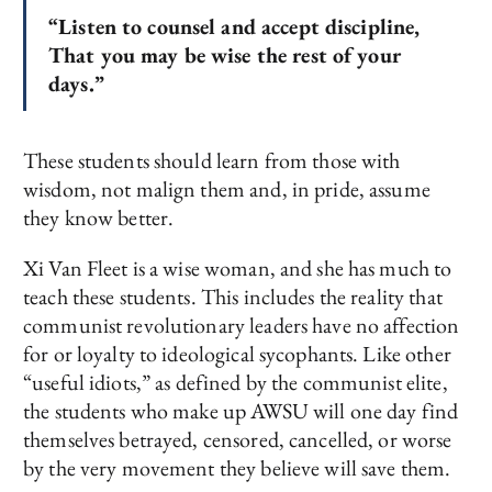
“Listen to counsel and accept discipline,
That you may be wise the rest of your
days.”
These students should learn from those with
wisdom, not malign them and, in pride, assume
they know better.
Xi Van Fleet is a wise woman, and she has much to
teach these students. This includes the reality that
communist revolutionary leaders have no affection
for or loyalty to ideological sycophants. Like other
“useful idiots,” as defined by the communist elite,
the students who make up AWSU will one day find
themselves betrayed, censored, cancelled, or worse
by the very movement they believe will save them.