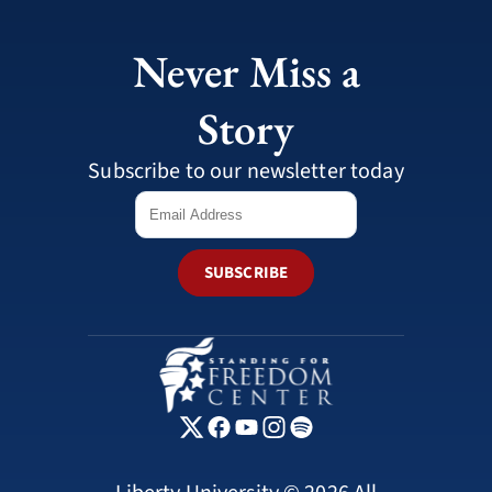
Never Miss a
Story
Subscribe to our newsletter today
SUBSCRIBE