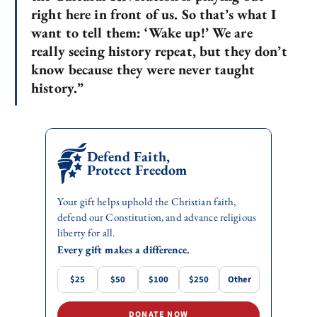
right here in front of us. So that’s what I
want to tell them: ‘Wake up!’ We are
really seeing history repeat, but they don’t
know because they were never taught
history.”
Defend Faith,
Protect Freedom
Your gift helps uphold the Christian faith,
defend our Constitution, and advance religious
liberty for all.
Every gift makes a difference.
$25
$50
$100
$250
Other
DONATE NOW