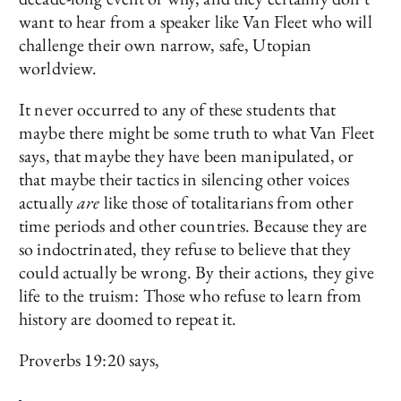
want to hear from a speaker like Van Fleet who will
challenge their own narrow, safe, Utopian
worldview.
It never occurred to any of these students that
maybe there might be some truth to what Van Fleet
says, that maybe they have been manipulated, or
that maybe their tactics in silencing other voices
actually
are
like those of totalitarians from other
time periods and other countries. Because they are
so indoctrinated, they refuse to believe that they
could actually be wrong. By their actions, they give
life to the truism: Those who refuse to learn from
history are doomed to repeat it.
Proverbs 19:20 says,