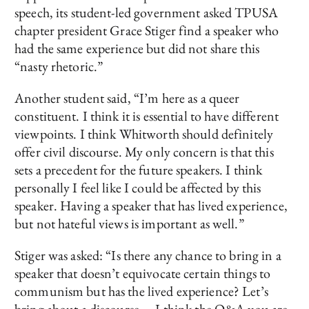
speech, its student-led government asked TPUSA
chapter president Grace Stiger find a speaker who
had the same experience but did not share this
“nasty rhetoric.”
Another student said, “I’m here as a queer
constituent. I think it is essential to have different
viewpoints. I think Whitworth should definitely
offer civil discourse. My only concern is that this
sets a precedent for the future speakers. I think
personally I feel like I could be affected by this
speaker. Having a speaker that has lived experience,
but not hateful views is important as well.”
Stiger was asked: “Is there any chance to bring in a
speaker that doesn’t equivocate certain things to
communism but has the lived experience? Let’s