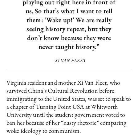
playing out right here in front of
us. So that’s what I want to tell
them: ‘Wake up!’ We are really
seeing history repeat, but they
don’t know because they were
never taught history.”
–XI VAN FLEET
Virginia resident and mother Xi Van Fleet, who
survived China’s Cultural Revolution before
immigrating to the United States, was set to speak to
a chapter of Turning Point USA at Whitworth
University until the student government voted to
ban her because of her “nasty rhetoric” comparing
woke ideology to communism.