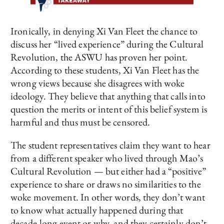
Ironically, in denying Xi Van Fleet the chance to
discuss her “lived experience” during the Cultural
Revolution, the ASWU has proven her point.
According to these students, Xi Van Fleet has the
wrong views because she disagrees with woke
ideology. They believe that anything that calls into
question the merits or intent of this belief system is
harmful and thus must be censored.
The student representatives claim they want to hear
from a different speaker who lived through Mao’s
Cultural Revolution — but either had a “positive”
experience to share or draws no similarities to the
woke movement. In other words, they don’t want
to know what actually happened during that
decade-long event or why, and they certainly don’t