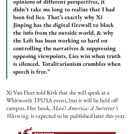
opinions of different perspectives, it
didn’t take me long to realize that I had
been fed lies. That’s exactly why Xi
Jinping has the digital firewall to block
the info from the outside world, & why
the Left has been working so hard on
controlling the narratives & suppressing
opposing viewpoints. Lies win when truth
is silenced. Totalitarianism crumbles when
speech is free.”
Xi Van Fleet told Kirk that she will speak at a
Whitworth TPUSA event, but it will be held off
campus. Her book,
Mao’s America: A Survivor’s
Warning
, is expected to be published later this year.