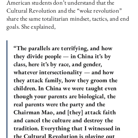
American students don’t understand that the
Cultural Revolution and the “woke revolution”
share the same totalitarian mindset, tactics, and end
goals. She explained,
“The parallels are terrifying, and how
they divide people — in China it’s by
class, here it’s by race, and gender,
whatever intersectionality — and how
they attack family, how they groom the
children. In China we were taught even
though your parents are biological, the
real parents were the party and the
Chairman Mao, and [they] attack faith
and cancel the culture and destroy the
tradition. Everything that I witnessed in
the Cultural Revolution is playing out