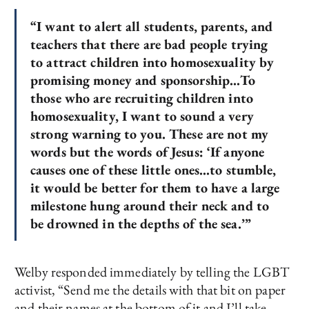
“I want to alert all students, parents, and
teachers that there are bad people trying
to attract children into homosexuality by
promising money and sponsorship…To
those who are recruiting children into
homosexuality, I want to sound a very
strong warning to you. These are not my
words but the words of Jesus: ‘If anyone
causes one of these little ones…to stumble
,
it would be better for them to have a large
milestone hung around their neck and to
be drowned in the depths of the sea.’”
Welby responded immediately by telling the LGBT
activist, “Send me the details with that bit on paper
and their names at the bottom of it and I’ll take