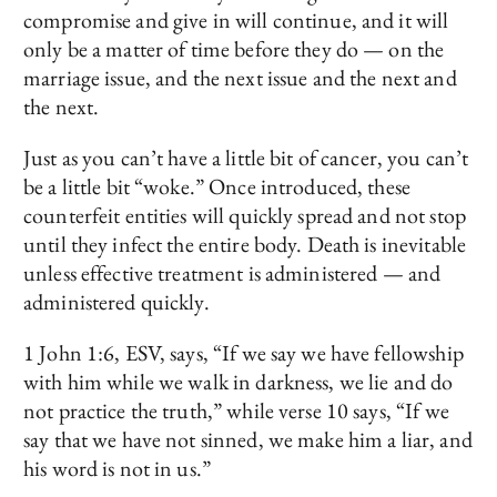
compromise and give in will continue, and it will
only be a matter of time before they do — on the
marriage issue, and the next issue and the next and
the next.
Just as you can’t have a little bit of cancer, you can’t
be a little bit “woke.” Once introduced, these
counterfeit entities will quickly spread and not stop
until they infect the entire body. Death is inevitable
unless effective treatment is administered — and
administered quickly.
1 John 1:6, ESV, says, “If we say we have fellowship
with him while we walk in darkness, we lie and do
not practice the truth,” while verse 10 says, “If we
say that we have not sinned, we make him a liar, and
his word is not in us.”