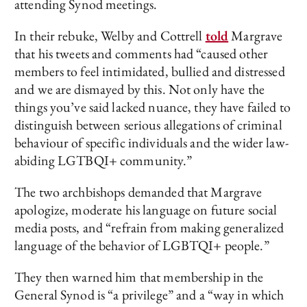
attending Synod meetings.
In their rebuke, Welby and Cottrell
told
Margrave
that his tweets and comments had “caused other
members to feel intimidated, bullied and distressed
and we are dismayed by this. Not only have the
things you’ve said lacked nuance, they have failed to
distinguish between serious allegations of criminal
behaviour of specific individuals and the wider law-
abiding LGTBQI+ community.”
The two archbishops demanded that Margrave
apologize, moderate his language on future social
media posts, and “refrain from making generalized
language of the behavior of LGBTQI+ people.”
They then warned him that membership in the
General Synod is “a privilege” and a “way in which