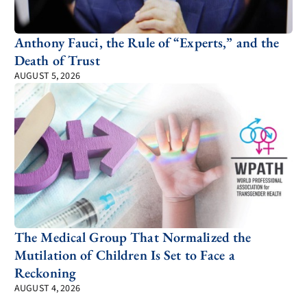
Anthony Fauci, the Rule of “Experts,” and the
Death of Trust
AUGUST 5, 2026
The Medical Group That Normalized the
Mutilation of Children Is Set to Face a
Reckoning
AUGUST 4, 2026