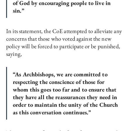
of God by encouraging people to live in
sin.”
In its statement, the CoE attempted to alleviate any
concerns that those who voted against the new
policy will be forced to participate or be punished,
saying,
“As Archbishops, we are committed to
respecting the conscience of those for
whom this goes too far and to ensure that
they have all the reassurances they need in
order to maintain the unity of the Church
as this conversation continues.”