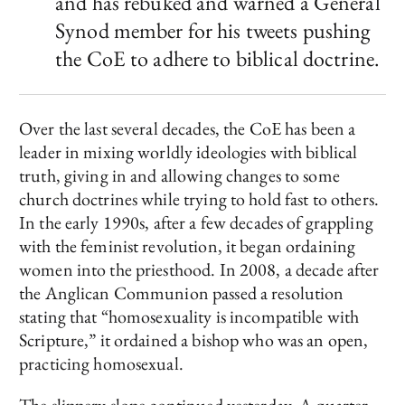
and has rebuked and warned a General
Synod member for his tweets pushing
the CoE to adhere to biblical doctrine.
Over the last several decades, the CoE has been a
leader in mixing worldly ideologies with biblical
truth, giving in and allowing changes to some
church doctrines while trying to hold fast to others.
In the early 1990s, after a few decades of grappling
with the feminist revolution, it began ordaining
women into the priesthood. In 2008, a decade after
the Anglican Communion passed a resolution
stating that “homosexuality is incompatible with
Scripture,” it ordained a bishop who was an open,
practicing homosexual.