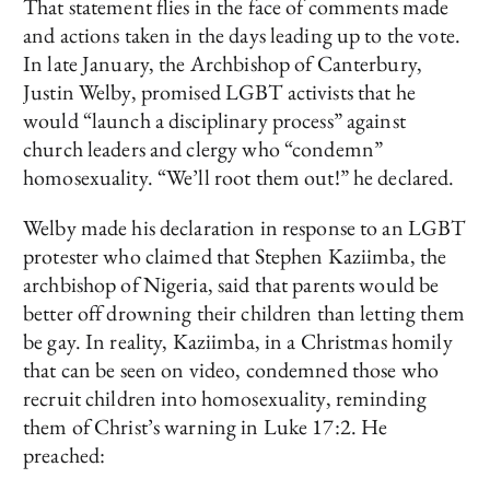
That statement flies in the face of comments made
and actions taken in the days leading up to the vote.
In late January, the Archbishop of Canterbury,
Justin Welby, promised LGBT activists that he
would “launch a disciplinary process” against
church leaders and clergy who “condemn”
homosexuality. “We’ll root them out!” he declared.
Welby made his declaration in response to an LGBT
protester who claimed that Stephen Kaziimba, the
archbishop of Nigeria, said that parents would be
better off drowning their children than letting them
be gay. In reality, Kaziimba, in a Christmas homily
that can be seen on video, condemned those who
recruit children into homosexuality, reminding
them of Christ’s warning in Luke 17:2. He
preached: