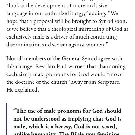
“look at the development of more inclusive
language in our authorize liturgy,” adding, “We
hope that a proposal will be brought to Synod soon,
as we believe that a theological misreading of God as
exclusively male is a driver of much continuing
discrimination and sexism against women.”
Not all members of the General Synod agree with
this change. Rev. Ian Paul warned that abandoning
exclusively male pronouns for God would “move
the doctrine of the church” away from Scripture.
He explained,
“The use of male pronouns for God should
not be understood as implying that God is
male, which is a heresy. God is not sexed,
unlike humanity. The Bible uses feminine