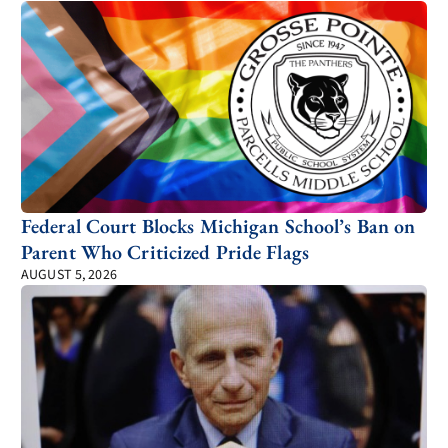
Federal Court Blocks Michigan School’s Ban on
Parent Who Criticized Pride Flags
AUGUST 5, 2026