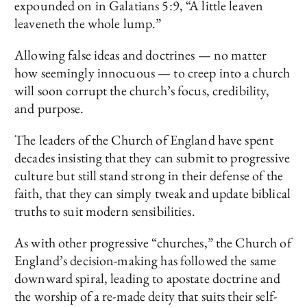
expounded on in Galatians 5:9, “A little leaven
leaveneth the whole lump.”
Allowing false ideas and doctrines — no matter
how seemingly innocuous — to creep into a church
will soon corrupt the church’s focus, credibility,
and purpose.
The leaders of the Church of England have spent
decades insisting that they can submit to progressive
culture but still stand strong in their defense of the
faith, that they can simply tweak and update biblical
truths to suit modern sensibilities.
As with other progressive “churches,” the Church of
England’s decision-making has followed the same
downward spiral, leading to apostate doctrine and
the worship of a re-made deity that suits their self-