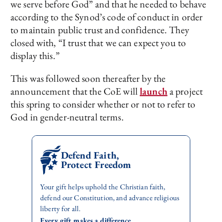
we serve before God” and that he needed to behave
according to the Synod’s code of conduct in order
to maintain public trust and confidence. They
closed with, “I trust that we can expect you to
display this.”
This was followed soon thereafter by the
announcement that the CoE will
launch
a project
this spring to consider whether or not to refer to
God in gender-neutral terms.
Defend Faith,
Protect Freedom
Your gift helps uphold the Christian faith,
defend our Constitution, and advance religious
liberty for all.
Every gift makes a difference.