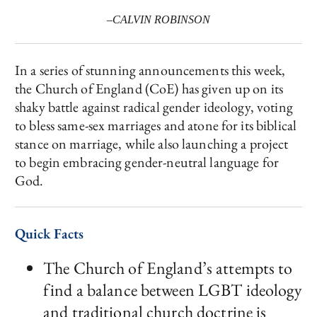
–CALVIN ROBINSON
In a series of stunning announcements this week,
the Church of England (CoE) has given up on its
shaky battle against radical gender ideology, voting
to bless same-sex marriages and atone for its biblical
stance on marriage, while also launching a project
to begin embracing gender-neutral language for
God.
Quick Facts
The Church of England’s attempts to
find a balance between LGBT ideology
and traditional church doctrine is