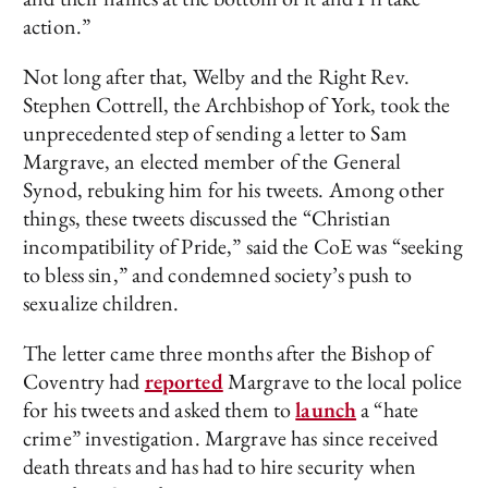
action.”
Not long after that, Welby and the Right Rev.
Stephen Cottrell, the Archbishop of York, took the
unprecedented step of sending a letter to Sam
Margrave, an elected member of the General
Synod, rebuking him for his tweets. Among other
things, these tweets discussed the “Christian
incompatibility of Pride,” said the CoE was “seeking
to bless sin,” and condemned society’s push to
sexualize children.
The letter came three months after the Bishop of
Coventry had
reported
Margrave to the local police
for his tweets and asked them to
launch
a “hate
crime” investigation. Margrave has since received
death threats and has had to hire security when