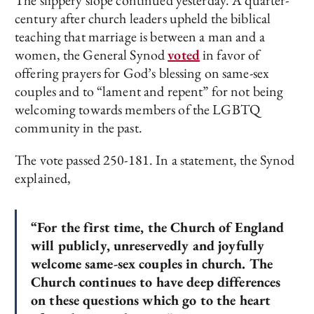
The slippery slope continued yesterday. A quarter-
century after church leaders upheld the biblical
teaching that marriage is between a man and a
women, the General Synod
voted
in favor of
offering prayers for God’s blessing on same-sex
couples and to “lament and repent” for not being
welcoming towards members of the LGBTQ
community in the past.
The vote passed 250-181. In a statement, the Synod
explained,
“For the first time, the Church of England
will publicly, unreservedly and joyfully
welcome same-sex couples in church. The
Church continues to have deep differences
on these questions which go to the heart