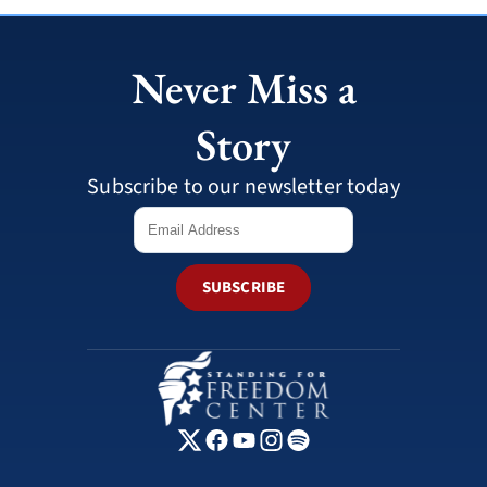
Never Miss a
Story
Subscribe to our newsletter today
SUBSCRIBE