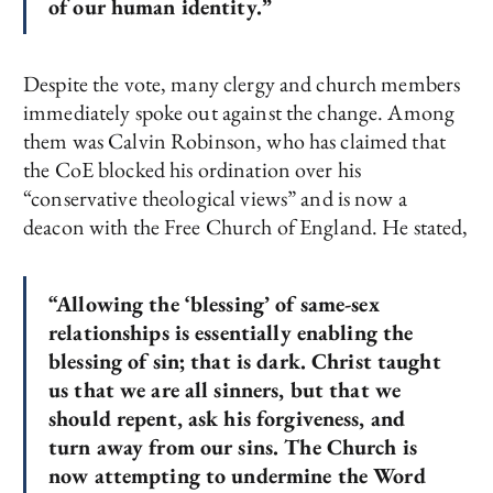
of our human identity.”
Despite the vote, many clergy and church members
immediately spoke out against the change. Among
them was Calvin Robinson, who has claimed that
the CoE blocked his ordination over his
“conservative theological views” and is now a
deacon with the Free Church of England. He stated,
“Allowing the ‘blessing’ of same-sex
relationships is essentially enabling the
blessing of sin; that is dark. Christ taught
us that we are all sinners, but that we
should repent, ask his forgiveness, and
turn away from our sins. The Church is
now attempting to undermine the Word