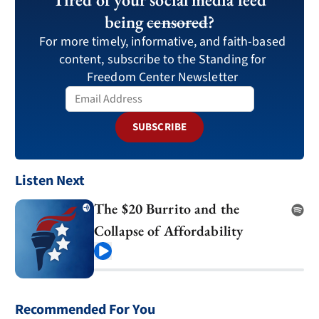
being
censored
?
For more timely, informative, and faith-based
content, subscribe to the Standing for
Freedom Center Newsletter
SUBSCRIBE
Listen Next
The $20 Burrito and the
Collapse of Affordability
Play
Recommended For You