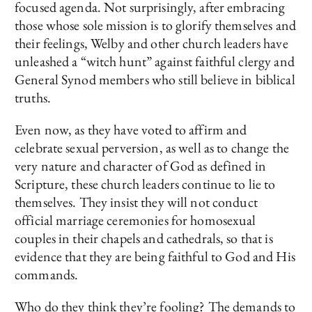
focused agenda. Not surprisingly, after embracing
those whose sole mission is to glorify themselves and
their feelings, Welby and other church leaders have
unleashed a “witch hunt” against faithful clergy and
General Synod members who still believe in biblical
truths.
Even now, as they have voted to affirm and
celebrate sexual perversion, as well as to change the
very nature and character of God as defined in
Scripture, these church leaders continue to lie to
themselves. They insist they will not conduct
official marriage ceremonies for homosexual
couples in their chapels and cathedrals, so that is
evidence that they are being faithful to God and His
commands.
Who do they think they’re fooling? The demands to