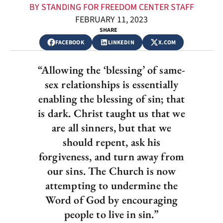
BY STANDING FOR FREEDOM CENTER STAFF
FEBRUARY 11, 2023
SHARE
FACEBOOK
LINKEDIN
X.COM
“Allowing the ‘blessing’ of same-
sex relationships is essentially
enabling the blessing of sin; that
is dark. Christ taught us that we
are all sinners, but that we
should repent, ask his
forgiveness, and turn away from
our sins. The Church is now
attempting to undermine the
Word of God by encouraging
people to live in sin.”