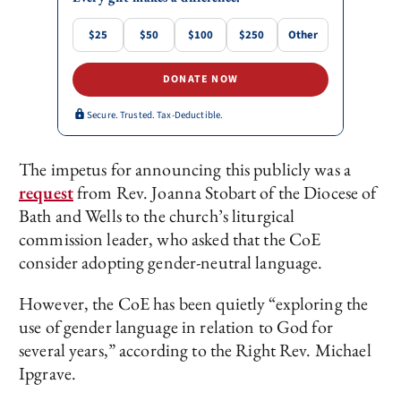
$25
$50
$100
$250
Other
DONATE NOW
Secure. Trusted. Tax-Deductible.
The impetus for announcing this publicly was a
request
from Rev. Joanna Stobart of the Diocese of
Bath and Wells to the church’s liturgical
commission leader, who asked that the CoE
consider adopting gender-neutral language.
However, the CoE has been quietly “exploring the
use of gender language in relation to God for
several years,” according to the Right Rev. Michael
Ipgrave.