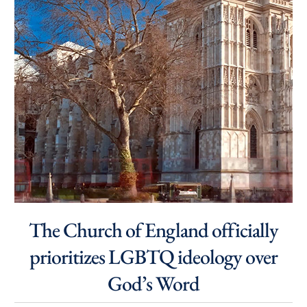
The Church of England officially
prioritizes LGBTQ ideology over
God’s Word