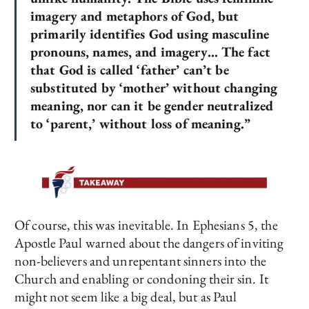
imagery and metaphors of God, but
primarily identifies God using masculine
pronouns, names, and imagery… The fact
that God is called ‘father’ can’t be
substituted by ‘mother’ without changing
meaning, nor can it be gender neutralized
to ‘parent,’ without loss of meaning.”
Of course, this was inevitable. In Ephesians 5, the
Apostle Paul warned about the dangers of inviting
non-believers and unrepentant sinners into the
Church and enabling or condoning their sin. It
might not seem like a big deal, but as Paul