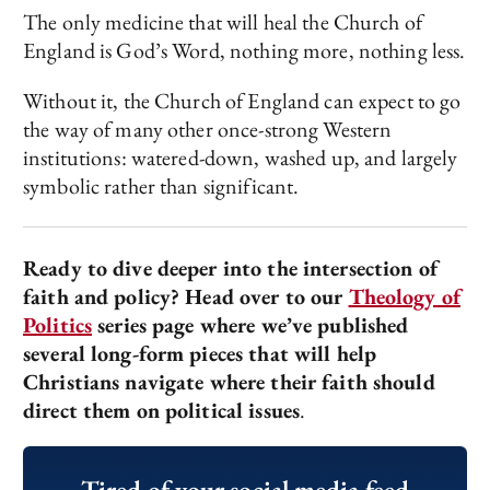
The only medicine that will heal the Church of
England is God’s Word, nothing more, nothing less.
Without it, the Church of England can expect to go
the way of many other once-strong Western
institutions: watered-down, washed up, and largely
symbolic rather than significant.
Ready to dive deeper into the intersection of
faith and policy? Head over to our
Theology of
Politics
series page where we’ve published
several long-form pieces that will help
Christians navigate where their faith should
direct them on political issues
.
Tired of your social media feed