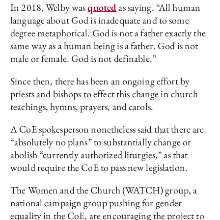
In 2018, Welby was
quoted
as saying, “All human
language about God is inadequate and to some
degree metaphorical. God is not a father exactly the
same way as a human being is a father. God is not
male or female. God is not definable.”
Since then, there has been an ongoing effort by
priests and bishops to effect this change in church
teachings, hymns, prayers, and carols.
A CoE spokesperson nonetheless said that there are
“absolutely no plans” to substantially change or
abolish “currently authorized liturgies,” as that
would require the CoE to pass new legislation.
The Women and the Church (WATCH) group, a
national campaign group pushing for gender
equality in the CoE, are encouraging the project to