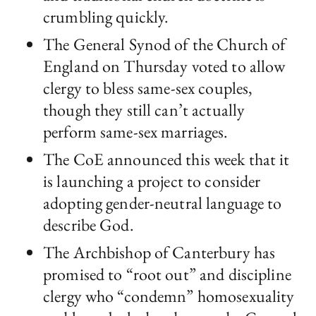
crumbling quickly.
The General Synod of the Church of
England on Thursday voted to allow
clergy to bless same-sex couples,
though they still can’t actually
perform same-sex marriages.
The CoE announced this week that it
is launching a project to consider
adopting gender-neutral language to
describe God.
The Archbishop of Canterbury has
promised to “root out” and discipline
clergy who “condemn” homosexuality