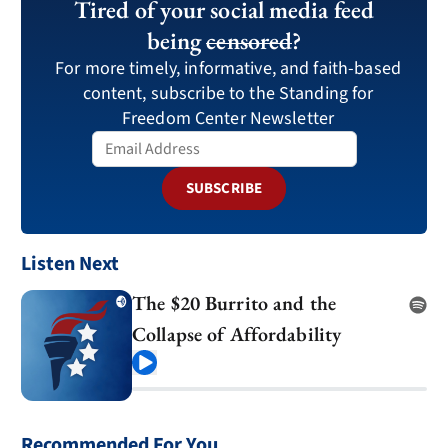
Tired of your social media feed
being
censored
?
For more timely, informative, and faith-based
content, subscribe to the Standing for
Freedom Center Newsletter
SUBSCRIBE
Listen Next
The $20 Burrito and the
Collapse of Affordability
Play
Recommended For You