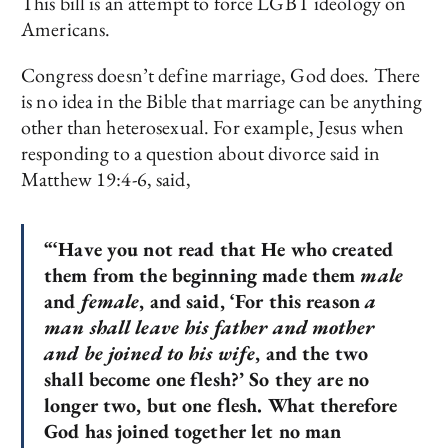
This bill is an attempt to force LGBT ideology on
Americans.
Congress doesn’t define marriage, God does. There
is no idea in the Bible that marriage can be anything
other than heterosexual. For example, Jesus when
responding to a question about divorce said in
Matthew 19:4-6, said,
“‘Have you not read that He who created
them from the beginning made them
male
and
female
, and said, ‘For this reason
a
man shall leave his father and mother
and be joined to his wife
, and the two
shall become one flesh?’ So they are no
longer two, but one flesh. What therefore
God has joined together let no man