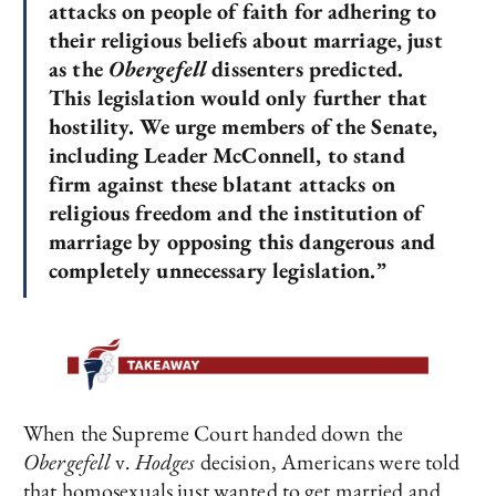
attacks on people of faith for adhering to
their religious beliefs about marriage, just
as the
Obergefell
dissenters predicted.
This legislation would only further that
hostility. We urge members of the Senate,
including Leader McConnell, to stand
firm against these blatant attacks on
religious freedom and the institution of
marriage by opposing this dangerous and
completely unnecessary legislation.”
When the Supreme Court handed down the
Obergefell
v
. Hodges
decision, Americans were told
that homosexuals just wanted to get married and