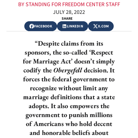
BY STANDING FOR FREEDOM CENTER STAFF
JULY 28, 2022
SHARE
FACEBOOK
LINKEDIN
X.COM
“
Despite claims from its
sponsors, the so-called ‘Respect
for Marriage Act’ doesn’t simply
codify the
Obergefell
decision. It
forces the federal government to
recognize without limit any
marriage definitions that a state
adopts. It also empowers the
government to punish millions
of Americans who hold decent
and honorable beliefs about