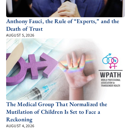
Anthony Fauci, the Rule of “Experts,” and the
Death of Trust
AUGUST 5, 2026
The Medical Group That Normalized the
Mutilation of Children Is Set to Face a
Reckoning
AUGUST 4, 2026