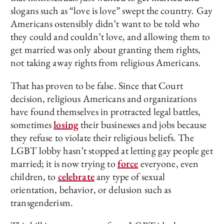
slogans such as “love is love” swept the country. Gay
Americans ostensibly didn’t want to be told who
they could and couldn’t love, and allowing them to
get married was only about granting them rights,
not taking away rights from religious Americans.
That has proven to be false. Since that Court
decision, religious Americans and organizations
have found themselves in protracted legal battles,
sometimes
losing
their businesses and jobs because
they refuse to violate their religious beliefs. The
LGBT lobby hasn’t stopped at letting gay people get
married; it is now trying to
force
everyone, even
children, to
celebrate
any type of sexual
orientation, behavior, or delusion such as
transgenderism.