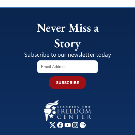
Never Miss a
Story
Subscribe to our newsletter today
SUBSCRIBE