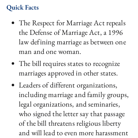
Quick Facts
The Respect for Marriage Act repeals
the Defense of Marriage Act, a 1996
law defining marriage as between one
man and one woman.
The bill requires states to recognize
marriages approved in other states.
Leaders of different organizations,
including marriage and family groups,
legal organizations, and seminaries,
who signed the letter say that passage
of the bill threatens religious liberty
and will lead to even more harassment