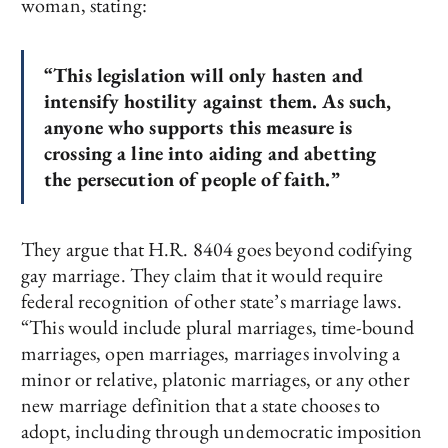
woman, stating:
“This legislation will only hasten and
intensify hostility against them. As such,
anyone who supports this measure is
crossing a line into aiding and abetting
the persecution of people of faith.”
They argue that H.R. 8404 goes beyond codifying
gay marriage. They claim that it would require
federal recognition of other state’s marriage laws.
“This would include plural marriages, time-bound
marriages, open marriages, marriages involving a
minor or relative, platonic marriages, or any other
new marriage definition that a state chooses to
adopt, including through undemocratic imposition