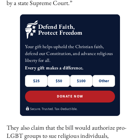
by a state Supreme Court.”
Defend Faith,
Protect Freedom
Your gift helps uphold the Christian faith,
defend our Constitution, and advance religious
liberty for all.
Every gift makes a difference.
$25
$50
$100
Other
DONATE NOW
Secure. Trusted. Tax-Deductible.
They also claim that the bill would authorize pro-
LGBT groups to sue religious individuals,