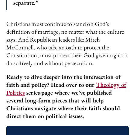
separate.”
Christians must continue to stand on God’s
definition of marriage, no matter what the culture
says. And Republican leaders like Mitch
McConnell, who take an oath to protect the
Constitution, must protect their God-given right to
do so freely and without persecution.
Ready to dive deeper into the intersection of
faith and policy? Head over to our
Theology of
Politics
series page where we’ve published
several long-form pieces that will help
Christians navigate where their faith should
direct them on political issues.