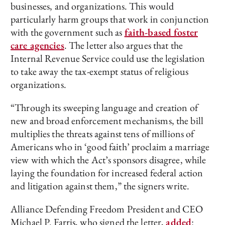
businesses, and organizations. This would
particularly harm groups that work in conjunction
with the government such as
faith-based foster
care agencies
. The letter also argues that the
Internal Revenue Service could use the legislation
to take away the tax-exempt status of religious
organizations.
“Through its sweeping language and creation of
new and broad enforcement mechanisms, the bill
multiplies the threats against tens of millions of
Americans who in ‘good faith’ proclaim a marriage
view with which the Act’s sponsors disagree, while
laying the foundation for increased federal action
and litigation against them,” the signers write.
Alliance Defending Freedom President and CEO
Michael P. Farris, who signed the letter,
added
: