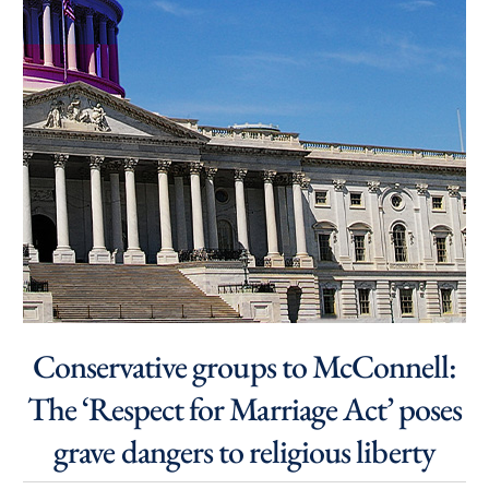
Conservative groups to McConnell:
The ‘Respect for Marriage Act’ poses
grave dangers to religious liberty