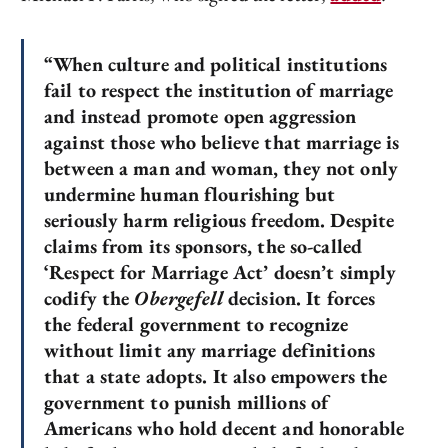
“When culture and political institutions
fail to respect the institution of marriage
and instead promote open aggression
against those who believe that marriage is
between a man and woman, they not only
undermine human flourishing but
seriously harm religious freedom. Despite
claims from its sponsors, the so-called
‘Respect for Marriage Act’ doesn’t simply
codify the
Obergefell
decision. It forces
the federal government to recognize
without limit any marriage definitions
that a state adopts. It also empowers the
government to punish millions of
Americans who hold decent and honorable