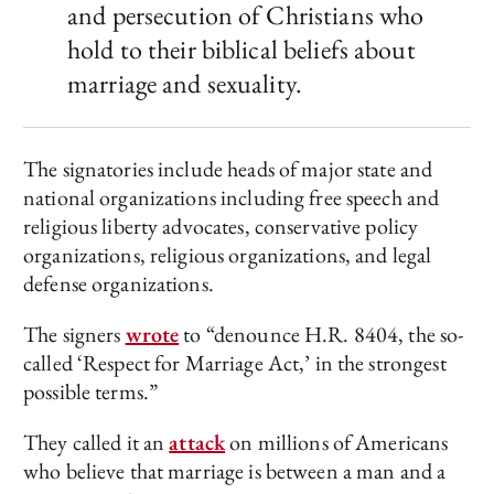
and persecution of Christians who
hold to their biblical beliefs about
marriage and sexuality.
The signatories include heads of major state and
national organizations including free speech and
religious liberty advocates, conservative policy
organizations, religious organizations, and legal
defense organizations.
The signers
wrote
to “denounce H.R. 8404, the so-
called ‘Respect for Marriage Act,’ in the strongest
possible terms.”
They called it an
attack
on millions of Americans
who believe that marriage is between a man and a