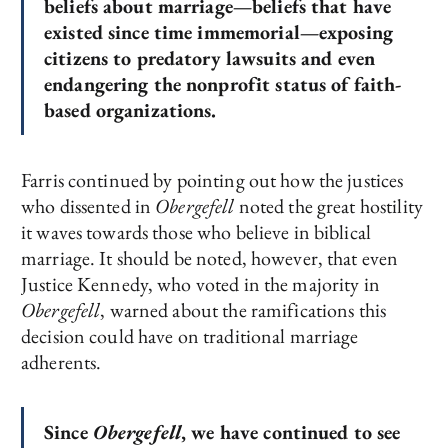
beliefs about marriage—beliefs that have
existed since time immemorial—exposing
citizens to predatory lawsuits and even
endangering the nonprofit status of faith-
based organizations.
Farris continued by pointing out how the justices
who dissented in
Obergefell
noted the great hostility
it waves towards those who believe in biblical
marriage. It should be noted, however, that even
Justice Kennedy, who voted in the majority in
Obergefell
, warned about the ramifications this
decision could have on traditional marriage
adherents.
Since
Obergefell
, we have continued to see