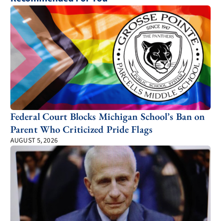
Federal Court Blocks Michigan School’s Ban on
Parent Who Criticized Pride Flags
AUGUST 5, 2026