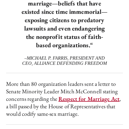
marriage—beliefs that have
existed since time immemorial—
exposing citizens to predatory
lawsuits and even endangering
the nonprofit status of faith-
based organizations.
“
–MICHAEL P. FARRIS, PRESIDENT AND
CEO, ALLIANCE DEFENDING FREEDOM
More than 80 organization leaders sent a letter to
Senate Minority Leader Mitch McConnell stating
concerns regarding the
Respect for Marriage Act
,
a bill passed by the House of Representatives that
would codify same-sex marriage.