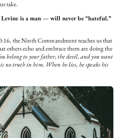
us take.
 Levine is a man — will never be “hateful.”
us 20:16, the Ninth Commandment teaches us that
hat others echo and embrace them are doing the
ou belong to your father, the devil, and you want
 is no truth in him. When he lies, he speaks his