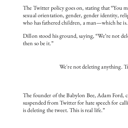
The Twitter policy goes on, stating that “You may
sexual orientation, gender, gender identity, reli
who has fathered children, a man—which he is. 
Dillon stood his ground, saying, “We’re not delet
then so be it.”
We're not deleting anything. Tru
The founder of the Babylon Bee, Adam Ford, co
suspended from Twitter for hate speech for call
is deleting the tweet. This is real life.”