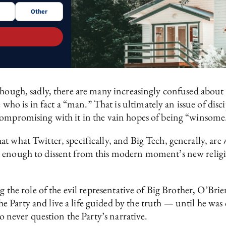
Other
though, sadly, there are many increasingly confused about 
o is in fact a “man.” That is ultimately an issue of disci
compromising with it in the vain hopes of being “winsome
t what Twitter, specifically, and Big Tech, generally, are
 enough to dissent from this modern moment’s new religio
g the role of the evil representative of Big Brother, O’Bri
 Party and live a life guided by the truth — until he was
to never question the Party’s narrative.