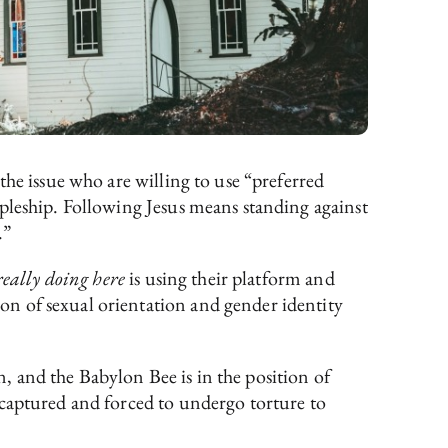
the issue who are willing to use “preferred
pleship. Following Jesus means standing against
.”
really doing here
is using their platform and
n of sexual orientation and gender identity
en, and the Babylon Bee is in the position of
 captured and forced to undergo torture to