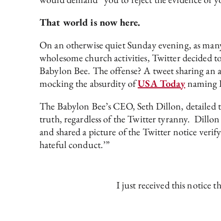
That world is now here.
On an otherwise quiet Sunday evening, as many
wholesome church activities, Twitter decided to 
Babylon Bee. The offense? A tweet sharing an a
mocking the absurdity of
USA Today
naming Ra
The Babylon Bee’s CEO, Seth Dillon, detailed th
truth, regardless of the Twitter tyranny. Dillon
and shared a picture of the Twitter notice verify
hateful conduct.’”
I just received this notice