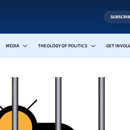
SUBSCRI
MEDIA
THEOLOGY OF POLITICS
GET INVOL