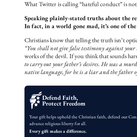
What Twitter is calling “hateful conduct” is not
Speaking plainly-stated truths about the re
In fact, in a world gone mad, it’s one of th
Christians know that telling the truth isn’t o
“You shall not give false testimony against your
works of the devil. If you think that sounds har
to carry out your father’s desires. He was a murd
native language, for he is a liar and the father of
Defend Faith,
Protect Freedom
Your gift helps uphold the Christian faith, defend our Con
advance religious liberty for all.
Every gift makes a difference.