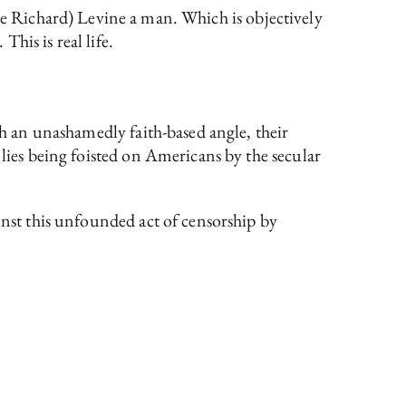
ée Richard) Levine a man. Which is objectively
This is real life.
h an unashamedly faith-based angle, their
 lies being foisted on Americans by the secular
inst this unfounded act of censorship by