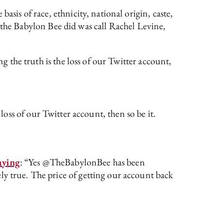
asis of race, ethnicity, national origin, caste,
all the Babylon Bee did was call Rachel Levine,
ng the truth is the loss of our Twitter account,
 loss of our Twitter account, then so be it.
aying
: “Yes @TheBabylonBee has been
ly true. The price of getting our account back