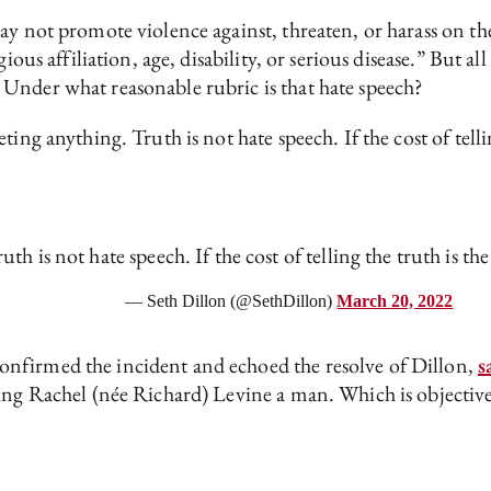
 not promote violence against, threaten, or harass on the b
gious affiliation, age, disability, or serious disease.” But 
Under what reasonable rubric is that hate speech?
ing anything. Truth is not hate speech. If the cost of telli
th is not hate speech. If the cost of telling the truth is the
— Seth Dillon (@SethDillon)
March 20, 2022
nfirmed the incident and echoed the resolve of Dillon,
s
ing Rachel (née Richard) Levine a man. Which is objective