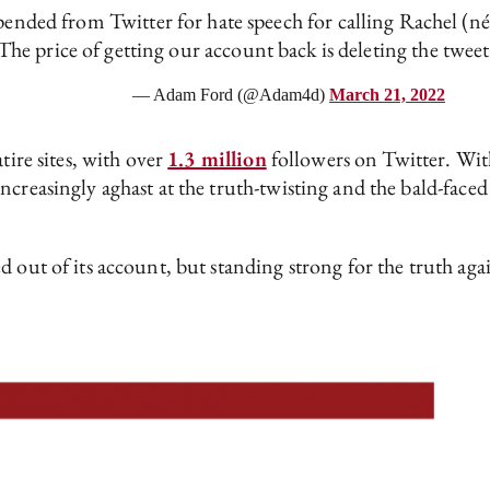
ended from Twitter for hate speech for calling Rachel (n
The price of getting our account back is deleting the tweet. 
— Adam Ford (@Adam4d)
March 21, 2022
tire sites, with over
1.3 million
followers on Twitter. Wit
creasingly aghast at the truth-twisting and the bald-faced
d out of its account, but standing strong for the truth aga