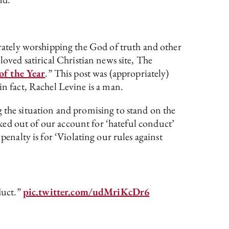
ately worshipping the God of truth and other
loved satirical Christian news site, The
of the Year
.” This post was (appropriately)
n fact, Rachel Levine is a man.
g the situation and promising to stand on the
ocked out of our account for ‘hateful conduct’
penalty is for ‘Violating our rules against
duct.”
pic.twitter.com/udMriKcDr6