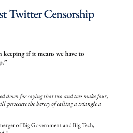
st Twitter Censorship
h keeping if it means we have to
p.”
ed down for saying that two and two make four,
ll persecute the heresy of calling a triangle a
s merger of Big Government and Big Tech,
nd.”