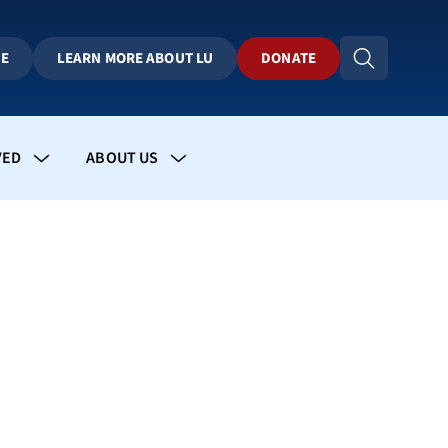
BE
LEARN MORE ABOUT LU
DONATE
VED
ABOUT US