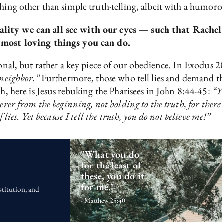
hing other than simple truth-telling, albeit with a humoro
ality we can all see with our eyes — such that Rachel
e most loving things you can do.
ptional, but rather a key piece of our obedience. In Exod
 neighbor.”
Furthermore, those who tell lies and demand t
sh, here is Jesus rebuking the Pharisees in John 8:44-45:
“Y
erer from the beginning, not holding to the truth, for there
 lies. Yet because I tell the truth, you do not believe me!”
"What you do
for the least of
these, you do it
for me."
stitution, and
- Matthew 25:40