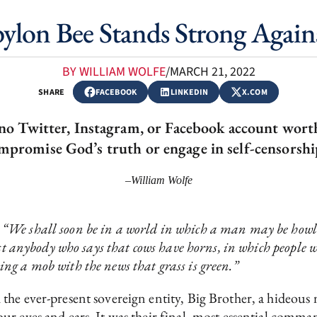
bylon Bee Stands Strong Again
BY WILLIAM WOLFE
/
MARCH 21, 2022
SHARE
FACEBOOK
LINKEDIN
X.COM
s no Twitter, Instagram, or Facebook account wort
mpromise God’s truth or engage in self-censorshi
–William Wolfe
t
“We shall soon be in a world in which a man may be howl
st anybody who says that cows have horns, in which people wi
ng a mob with the news that grass is green.”
the ever-present sovereign entity, Big Brother, a hideou
r eyes and ears. It was their final, most essential comma