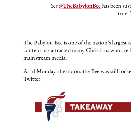
Yes
@TheBabylonBee
has been susp
true. 
The Babylon Bee is one of the nation’s largest sa
content has attracted many Christians who are in
mainstream media.
As of Monday afternoon, the Bee was still locke
Twitter.