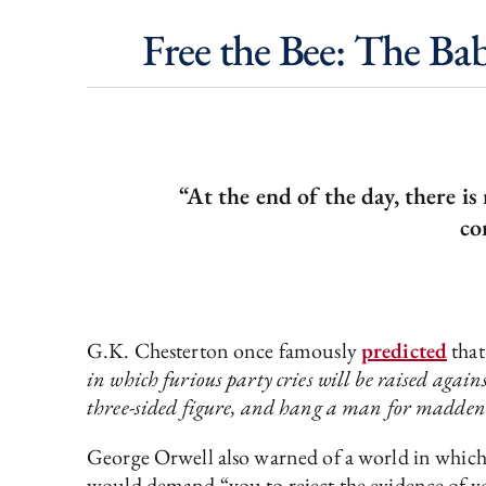
Free the Bee: The Ba
“At the end of the day, there i
co
G.K. Chesterton once famously
predicted
tha
in which furious party cries will be raised again
three-sided figure, and hang a man for maddeni
George Orwell also warned of a world in which 
would demand “you to reject the evidence of you