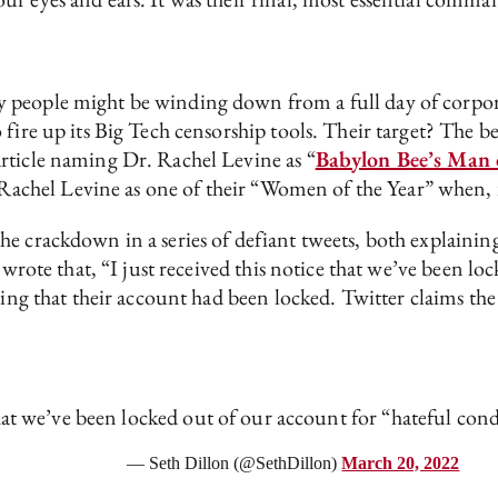
 people might be winding down from a full day of corpor
fire up its Big Tech censorship tools. Their target? The be
rticle naming Dr. Rachel Levine as “
Babylon Bee’s Man 
chel Levine as one of their “Women of the Year” when, i
e crackdown in a series of defiant tweets, both explainin
 wrote that, “I just received this notice that we’ve been l
ing that their account had been locked. Twitter claims the 
 that we’ve been locked out of our account for “hateful con
— Seth Dillon (@SethDillon)
March 20, 2022