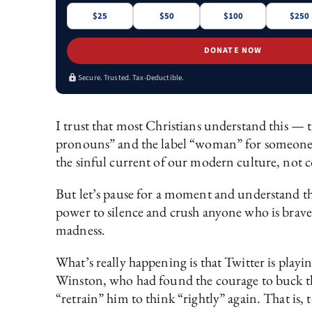
$25
$50
$100
$250
DONATE NOW
Secure. Trusted. Tax-Deductible.
I trust that most Christians understand this — 
pronouns” and the label “woman” for someone wh
the sinful current of our modern culture, not 
But let’s pause for a moment and understand tha
power to silence and crush anyone who is brave
madness.
What’s really happening is that Twitter is playin
Winston, who had found the courage to buck the
“retrain” him to think “rightly” again. That is, 