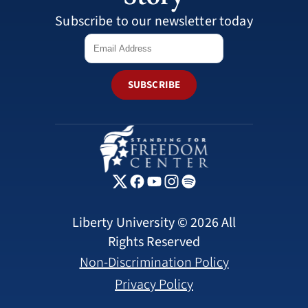
Subscribe to our newsletter today
SUBSCRIBE
Liberty University © 2026 All
Rights Reserved
Non-Discrimination Policy
Privacy Policy