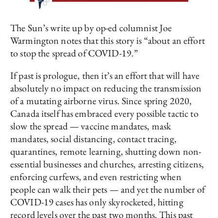
The Sun’s write up by op-ed columnist Joe
Warmington notes that this story is “about an effort
to stop the spread of COVID-19.”
If past is prologue, then it’s an effort that will have
absolutely no impact on reducing the transmission
of a mutating airborne virus. Since spring 2020,
Canada itself has embraced every possible tactic to
slow the spread — vaccine mandates, mask
mandates, social distancing, contact tracing,
quarantines, remote learning, shutting down non-
essential businesses and churches, arresting citizens,
enforcing curfews, and even restricting when
people can walk their pets — and yet the number of
COVID-19 cases has only skyrocketed, hitting
record levels over the past two months. This past