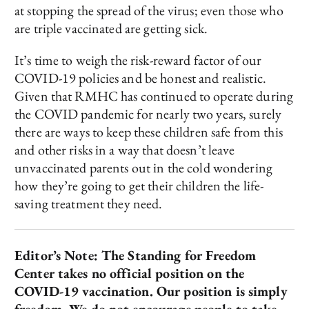
at stopping the spread of the virus; even those who
are triple vaccinated are getting sick.
It’s time to weigh the risk-reward factor of our
COVID-19 policies and be honest and realistic.
Given that RMHC has continued to operate during
the COVID pandemic for nearly two years, surely
there are ways to keep these children safe from this
and other risks in a way that doesn’t leave
unvaccinated parents out in the cold wondering
how they’re going to get their children the life-
saving treatment they need.
Editor’s Note: The Standing for Freedom
Center takes no official position on the
COVID-19 vaccination. Our position is simply
freedom. We do not encourage people to take