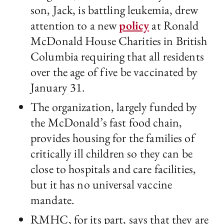
son, Jack, is battling leukemia, drew
attention to a new
policy
at Ronald
McDonald House Charities in British
Columbia requiring that all residents
over the age of five be vaccinated by
January 31.
The organization, largely funded by
the McDonald’s fast food chain,
provides housing for the families of
critically ill children so they can be
close to hospitals and care facilities,
but it has no universal vaccine
mandate.
RMHC, for its part, says that they are