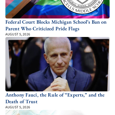
Federal Court Blocks Michigan School’s Ban on
Parent Who Criticized Pride Flags
AUGUST 5, 2026
Anthony Fauci, the Rule of “Experts,” and the
Death of Trust
AUGUST 5, 2026