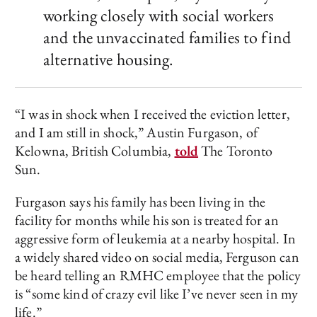
working closely with social workers
and the unvaccinated families to find
alternative housing.
“I was in shock when I received the eviction letter,
and I am still in shock,” Austin Furgason, of
Kelowna, British Columbia,
told
The Toronto
Sun.
Furgason says his family has been living in the
facility for months while his son is treated for an
aggressive form of leukemia at a nearby hospital. In
a widely shared video on social media, Ferguson can
be heard telling an RMHC employee that the policy
is “some kind of crazy evil like I’ve never seen in my
life.”