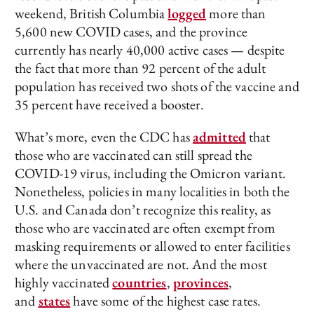
weekend, British Columbia
logged
more than
5,600 new COVID cases, and the province
currently has nearly 40,000 active cases — despite
the fact that more than 92 percent of the adult
population has received two shots of the vaccine and
35 percent have received a booster.
What’s more, even the CDC has
admitted
that
those who are vaccinated can still spread the
COVID-19 virus, including the Omicron variant.
Nonetheless, policies in many localities in both the
U.S. and Canada don’t recognize this reality, as
those who are vaccinated are often exempt from
masking requirements or allowed to enter facilities
where the unvaccinated are not. And the most
highly vaccinated
countries
,
provinces
,
and
states
have some of the highest case rates.