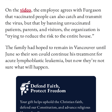
On the
video
, the employee agrees with Furgason
that vaccinated people can also catch and transmit
the virus, but that by banning unvaccinated
patients, parents, and visitors, the organization is
“trying to reduce the risk to the entire house.”
The family had hoped to remain in Vancouver until
June so their son could continue his treatment for
acute lymphoblastic leukemia, but now they’re not
sure what will happen.
Defend Faith,
Protect Freedom
Your gift helps uphold the Christian faith,
defend our Constitution, and advance religious