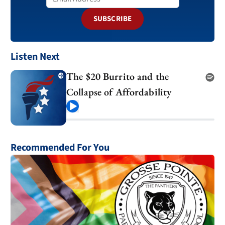
SUBSCRIBE
Listen Next
The $20 Burrito and the
Collapse of Affordability
Play
Recommended For You