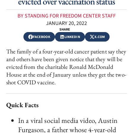
evicted over vaccination status
BY STANDING FOR FREEDOM CENTER STAFF
JANUARY 20, 2022
SHARE
FACEBOOK
LINKEDIN
X.COM
The family of a four-year-old cancer patient say they
and others have been given notice that they will be
evicted from the charitable Ronald McDonald
House at the end of January unless they get the two-
shot COVID vaccine.
Quick Facts
In a viral social media video, Austin
Furgason, a father whose 4-year-old