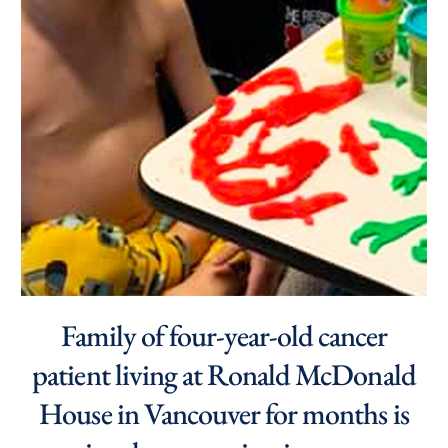
Family of four-year-old cancer
patient living at Ronald McDonald
House in Vancouver for months is