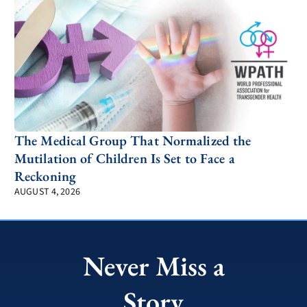
The Medical Group That Normalized the
Mutilation of Children Is Set to Face a
Reckoning
AUGUST 4, 2026
Never Miss a
Story