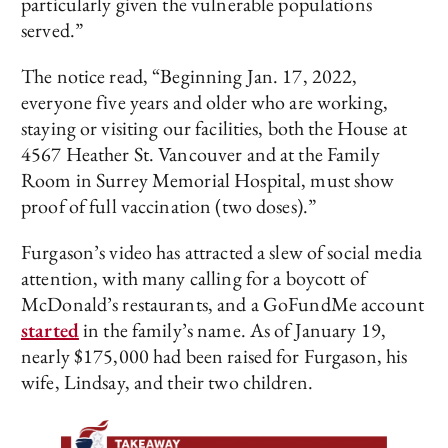
particularly given the vulnerable populations
served.”
The notice read, “Beginning Jan. 17, 2022,
everyone five years and older who are working,
staying or visiting our facilities, both the House at
4567 Heather St. Vancouver and at the Family
Room in Surrey Memorial Hospital, must show
proof of full vaccination (two doses).”
Furgason’s video has attracted a slew of social media
attention, with many calling for a boycott of
McDonald’s restaurants, and a GoFundMe account
started
in the family’s name. As of January 19,
nearly $175,000 had been raised for Furgason, his
wife, Lindsay, and their two children.