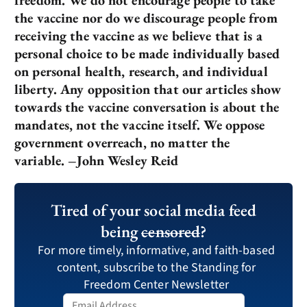
the vaccine nor do we discourage people from
receiving the vaccine as we believe that is a
personal choice to be made individually based
on personal health, research, and individual
liberty. Any opposition that our articles show
towards the vaccine conversation is about the
mandates, not the vaccine itself. We oppose
government overreach, no matter the
variable. –John Wesley Reid
Tired of your social media feed
being
censored
?
For more timely, informative, and faith-based
content, subscribe to the Standing for
Freedom Center Newsletter