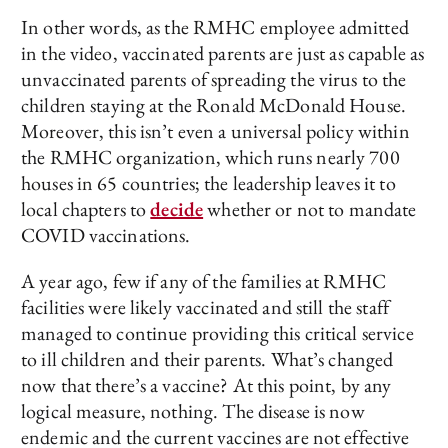
In other words, as the RMHC employee admitted
in the video, vaccinated parents are just as capable as
unvaccinated parents of spreading the virus to the
children staying at the Ronald McDonald House.
Moreover, this isn’t even a universal policy within
the RMHC organization, which runs nearly 700
houses in 65 countries; the leadership leaves it to
local chapters to
decide
whether or not to mandate
COVID vaccinations.
A year ago, few if any of the families at RMHC
facilities were likely vaccinated and still the staff
managed to continue providing this critical service
to ill children and their parents. What’s changed
now that there’s a vaccine? At this point, by any
logical measure, nothing. The disease is now
endemic and the current vaccines are not effective