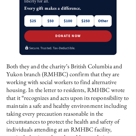
liberty for all.
Every gift makes a difference.
$25
$50
$100
$250
Other
DONATE NOW
Secure. Trusted. Tax-Deductible.
Both they and the charity’s British Columbia and
Yukon branch (RMHBC) confirm that they are
working with social workers to find alternative
housing. In the letter to residents, RMHBC wrote
that it “recognizes and acts upon its responsibility to
maintain a safe and healthy environment including
taking every precaution reasonable in the
circumstances to protect the health and safety of
individuals attending at an RMHBC facility,