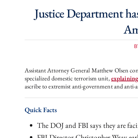
Justice Department has
Ame
B
Assistant Attorney General Matthew Olsen conf
specialized domestic terrorism unit,
explainin
ascribe to extremist anti-government and anti-a
Quick Facts
The DOJ and FBI says they are fac
FBI Director Christopher Wray earlie