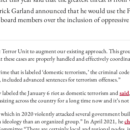
ick Garland announced that he would use the FBI
board members over the inclusion of oppressive p
ic Terror Unit to augment our existing approach. This grou
at these cases are properly handled and effectively coordi
rime that is labeled ‘domestic terrorism,’ the criminal cod
, included advanced sentences for terrorism offenses.”
labeled the January 6 riot as domestic terrorism and
said
sizing across the country for a long time now and it’s no
 which in 2020 violently attacked several government buil
n ideology than an organized group.” In April 2021, he
c
ommittee “There are certainly local and regional nodes, in