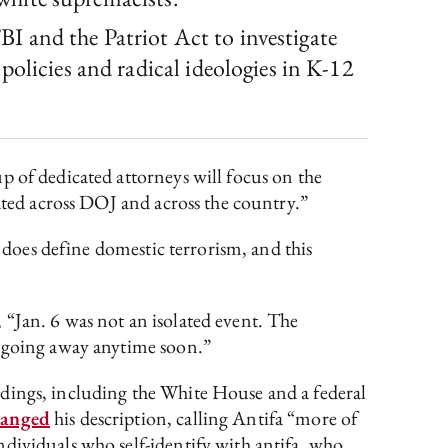
 and the Patriot Act to investigate
olicies and radical ideologies in K-12
p of dedicated attorneys will focus on the
nated across DOJ and across the country.”
e does define domestic terrorism, and this
, “Jan. 6 was not an isolated event. The
t going away anytime soon.”
dings, including the White House and a federal
hanged
his description, calling Antifa “more of
dividuals who self-identify with antifa, who