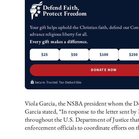
Defend Faith,
Protect Freedom
Your gift helps uphold the Christian faith, defend our Con
advance religious liberty for all.
Every gift makes a difference.
$25
$50
$100
$250
DONATE NOW
Secure. Trusted. Tax-Deductible.
Viola Garcia, the NSBA president whom the D
Garcia stated, “In response to the letter se
throughout the U.S. Department of Justice that 
enforcement officials to coordinate efforts o