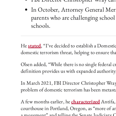
In October, Attorney General Merr
parents who are challenging school 
schools.
He
stated
, “I’ve decided to establish a Domest
domestic terrorism threat, helping to ensure th
Olsen added, “While there is no single federal c
definition provides us with expanded authority
In March 2021, FBI Director Christopher Wray 
problem of domestic terrorism has been metasta
A few months earlier, he
characterized
Antifa,
courthouse in Portland, Oregon, as “more of a
a movement” and telling the Senate Judiciary C