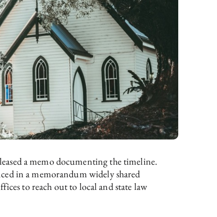
released a memo documenting the timeline.
ounced in a memorandum widely shared
ices to reach out to local and state law