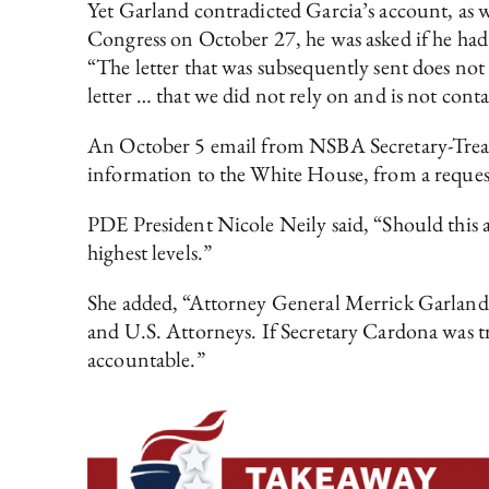
Yet Garland contradicted Garcia’s account, as w
Congress on October 27, he was asked if he had
“The letter that was subsequently sent does not 
letter … that we did not rely on and is not 
An October 5 email from NSBA Secretary-Treasur
information to the White House, from a reques
PDE President Nicole Neily said, “Should this a
highest levels.”
She added, “Attorney General Merrick Garland 
and U.S. Attorneys. If Secretary Cardona was tru
accountable.”