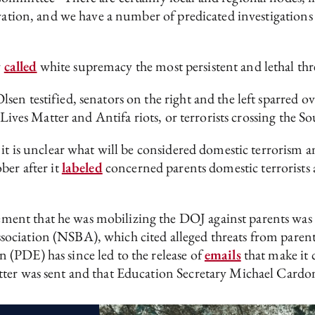
ation, and we have a number of predicated investigations in
y
called
white supremacy the most persistent and lethal thre
n testified, senators on the right and the left sparred ov
 Lives Matter and Antifa riots, or terrorists crossing the 
it is unclear what will be considered domestic terrorism a
ber after it
labeled
concerned parents domestic terrorists
t that he was mobilizing the DOJ against parents was tho
sociation (NSBA), which cited alleged threats from pare
(PDE) has since led to the release of
emails
that make it
tter was sent and that Education Secretary Michael Cardo