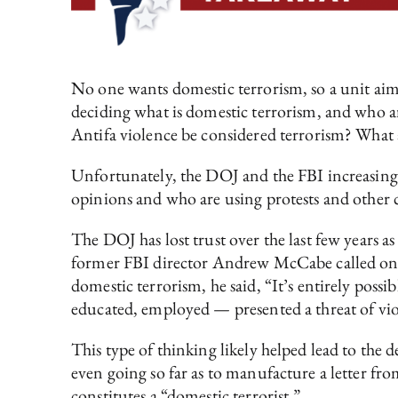
No one wants domestic terrorism, so a unit aime
deciding what is domestic terrorism, and who are
Antifa violence be considered terrorism? What a
Unfortunately, the DOJ and the FBI increasingl
opinions and who are using protests and other c
The DOJ has lost trust over the last few years as
former FBI director Andrew McCabe called on th
domestic terrorism, he said, “It’s entirely pos
educated, employed — presented a threat of vio
This type of thinking likely helped lead to the d
even going so far as to manufacture a letter fro
constitutes a “domestic terrorist.”