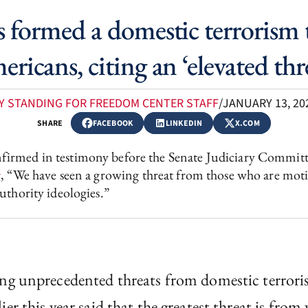
 formed a domestic terrorism ta
ricans, citing an ‘elevated thr
Y STANDING FOR FREEDOM CENTER STAFF
/
JANUARY 13, 20
SHARE
FACEBOOK
LINKEDIN
X.COM
irmed in testimony before the Senate Judiciary Committe
g
, “We have seen a growing threat from those who are motiv
uthority ideologies.”
ing unprecedented threats from domestic terrori
r this year said that the greatest threat is from