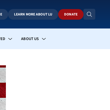
BE
LEARN MORE ABOUT LU
DONATE
VED
ABOUT US