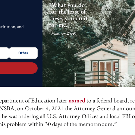
"What you do
for the least of
these, you do it
for me."
stitution, and
- Matthew 25:40
Other
epartment of Education later
named
to a federal board, 
nt by NSBA, on October 4, 2021 the Attorney General ann
he was ordering all U.S. Attorney Offices and local FBI off
n this problem within 30 days of the memorandum.”