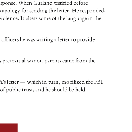
response. When Garland testified before
 apology for sending the letter. He responded,
iolence. It alters some of the language in the
ficers he was writing a letter to provide
n’s pretextual war on parents came from the
’s letter — which in turn, mobilized the FBI
 of public trust, and he should be held