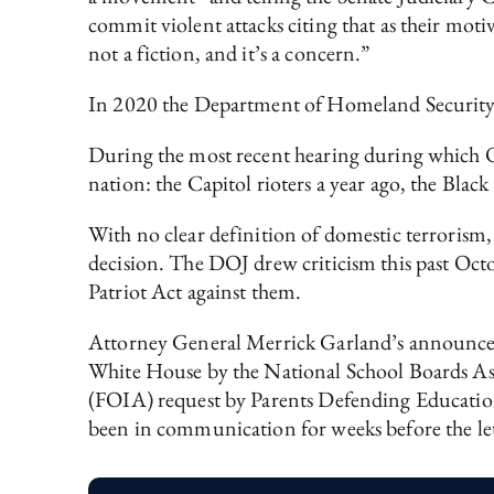
commit violent attacks citing that as their motiv
not a fiction, and it’s a concern.”
In 2020 the Department of Homeland Securit
During the most recent hearing during which Olse
nation: the Capitol rioters a year ago, the Black
With no clear definition of domestic terrorism, 
decision. The DOJ drew criticism this past Octo
Patriot Act against them.
Attorney General Merrick Garland’s announcemen
White House by the National School Boards As
(FOIA) request by Parents Defending Education 
been in communication for weeks before the le