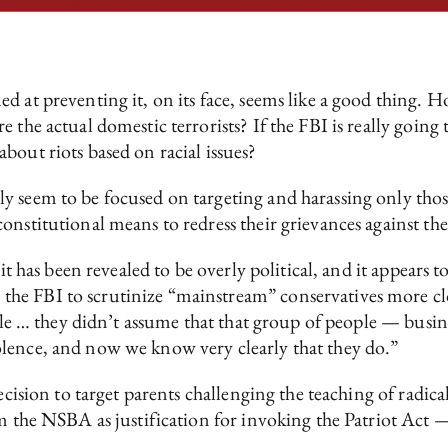
d at preventing it, on its face, seems like a good thing. H
 the actual domestic terrorists? If the FBI is really going 
bout riots based on racial issues?
y seem to be focused on targeting and harassing only tho
onstitutional means to redress their grievances against t
 it has been revealed to be overly political, and it appears 
e FBI to scrutinize “mainstream” conservatives more clos
sible … they didn’t assume that that group of people — bus
lence, and now we know very clearly that they do.”
ecision to target parents challenging the teaching of radic
m the NSBA as justification for invoking the Patriot Act —