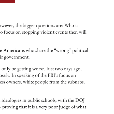
owever, the bigger questions are: Who is
to focus on stopping violent events then will
se Americans who share the “wrong” political
heir government.
to only be getting worse. Just two days ago,
ely. In speaking of the FBI’s focus on
iness owners, white people from the suburbs,
al ideologies in public schools, with the DOJ
 proving that it is a very poor judge of what