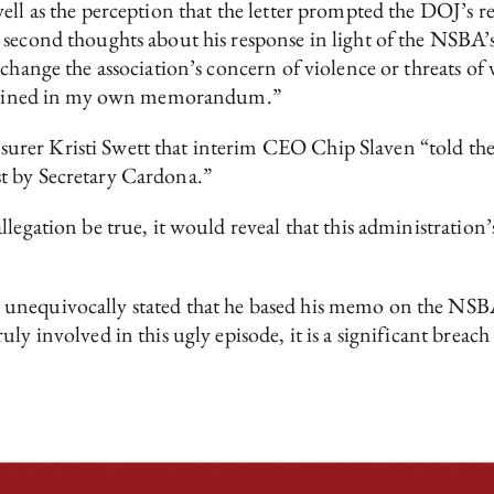
ell as the perception that the letter prompted the DOJ’s 
 second thoughts about his response in light of the NSBA’s
change the association’s concern of violence or threats of v
contained in my own memorandum.”
er Kristi Swett that interim CEO Chip Slaven “told the of
t by Secretary Cardona.”
llegation be true, it would reveal that this administratio
unequivocally stated that he based his memo on the NSBA
ly involved in this ugly episode, it is a significant breach