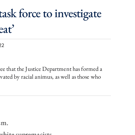
sk force to investigate
eat’
22
e that the Justice Department has formed a
ated by racial animus, as well as those who
sm.
 white supremacists.