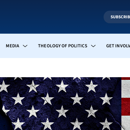
SUBSCRI
MEDIA
THEOLOGY OF POLITICS
GET INVOL