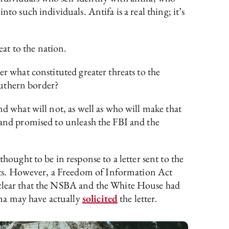
to such individuals. Antifa is a real thing; it’s
at to the nation.
er what constituted greater threats to the
Southern border?
nd what will not, as well as who will make that
 and promised to unleash the FBI and the
ught to be in response to a letter sent to the
nts. However, a Freedom of Information Act
 clear that the NSBA and the White House had
na may have actually
solicited
the letter.