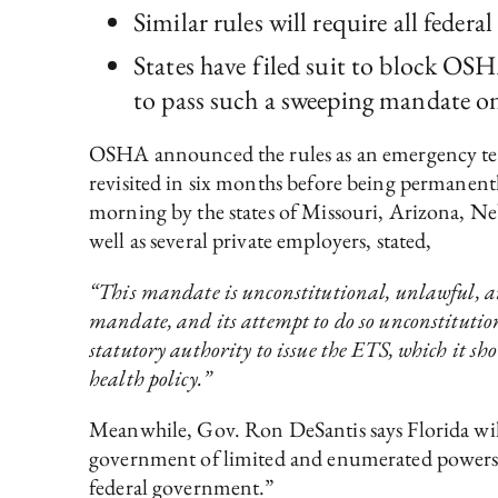
Similar rules will require all feder
States have filed suit to block OSH
to pass such a sweeping mandate on 
OSHA announced the rules as an emergency tem
revisited in six months before being permanentl
morning by the states of Missouri, Arizona, 
well as several private employers, stated,
“This mandate is unconstitutional, unlawful, an
mandate, and its attempt to do so unconstitutio
statutory authority to issue the ETS, which it sh
health policy.”
Meanwhile, Gov. Ron DeSantis says Florida wil
government of limited and enumerated powers. 
federal government.”