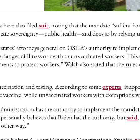
a have also filed
suit
, noting that the mandate “suffers from
of State sovereignty—public health—and does so by relying 
 states’ attorneys general on OSHA’s authority to impleme
e danger of illness or death to unvaccinated workers. This
ts to protect workers.” Walsh also stated that the rules 
vaccination and testing. According to some
experts
, it app
the vaccine, while unvaccinated workers with exemptions wi
administration has the authority to implement the manda
personally believes that Biden has the authority, but
said
,
 other way.”
tute’s Robert A. Levy Center for Constitutional Studies,
n