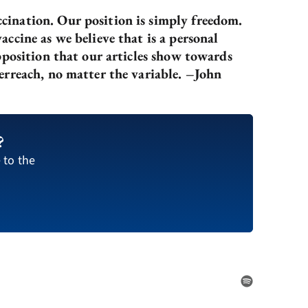
cination. Our position is simply freedom.
ccine as we believe that is a personal
pposition that our articles show towards
erreach, no matter the variable. –John
?
 to the