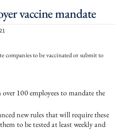
oyer vaccine mandate
21
te companies to be vaccinated or submit to
h over 100 employees to mandate the
ed new rules that will require these
 them to be tested at least weekly and