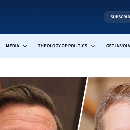
SUBSCRI
MEDIA
THEOLOGY OF POLITICS
GET INVOL