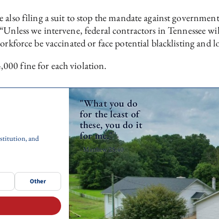
also filing a suit to stop the mandate against government 
 “Unless we intervene, federal contractors in Tennessee wi
rkforce be vaccinated or face potential blacklisting and lo
000 fine for each violation.
"What you do
for the least of
these, you do it
for me."
stitution, and
- Matthew 25:40
Other