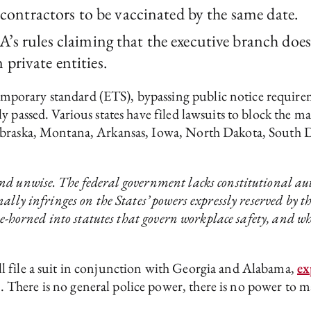
al contractors to be vaccinated by the same date.
A’s rules claiming that the executive branch doe
private entities.
porary standard (ETS), bypassing public notice requirem
y passed. Various states have filed lawsuits to block the 
Nebraska, Montana, Arkansas, Iowa, North Dakota, South
d unwise. The federal government lacks constitutional aut
nally infringes on the States’ powers expressly reserved 
oe-horned into statutes that govern workplace safety, and wh
l file a suit in conjunction with Georgia and Alabama,
ex
There is no general police power, there is no power to 