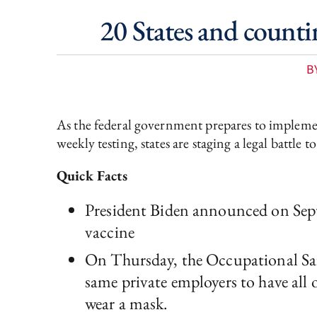
20 States and count
B
As the federal government prepares to implemen
weekly testing, states are staging a legal battle t
Quick Facts
President Biden announced on Sept
vaccine
On Thursday, the Occupational Sa
same private employers to have all 
wear a mask.