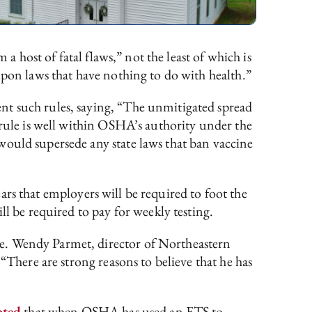
 a host of fatal flaws,” not the least of which is
upon laws that have nothing to do with health.”
nt such rules, saying, “The unmitigated spread
 rule is well within OSHA’s authority under the
would supersede any state laws that ban vaccine
ears that employers will be required to foot the
ll be required to pay for weekly testing.
te. Wendy Parmet, director of Northeastern
 “There are strong reasons to believe that he has
oted
that when OSHA has used an ETS to