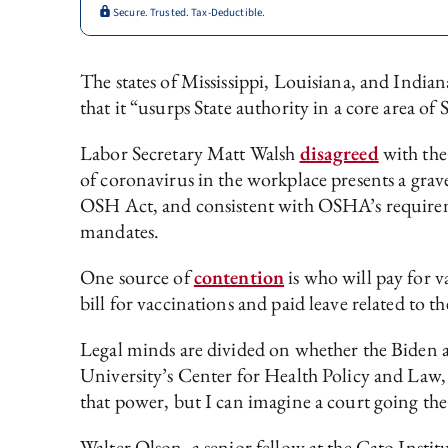
Secure. Trusted. Tax-Deductible.
The states of Mississippi, Louisiana, and Indian
that it “usurps State authority in a core area 
Labor Secretary Matt Walsh
disagreed
with the
of coronavirus in the workplace presents a grav
OSH Act, and consistent with OSHA’s requiremen
mandates.
One source of
contention
is who will pay for 
bill for vaccinations and paid leave related to 
Legal minds are divided on whether the Biden 
University’s Center for Health Policy and Law, 
that power, but I can imagine a court going the
Walter Olson, a senior fellow at the Cato Insti