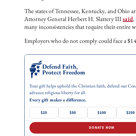
The states of Tennessee, Kentucky, and Ohio are 
Attorney General Herbert H. Slattery III
said
,
many inconsistencies that require their entire wo
Employers who do not comply could face a $14,
Defend Faith,
Protect Freedom
Your gift helps uphold the Christian faith, defend our Con
advance religious liberty for all.
Every gift makes a difference.
$25
$50
$100
$250
DONATE NOW