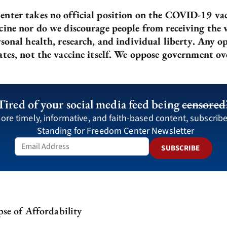
nter takes no official position on the COVID-19 vac
ine nor do we discourage people from receiving the va
sonal health, research, and individual liberty. Any o
ates, not the vaccine itself. We oppose government ov
Tired of your social media feed being
censored
ore timely, informative, and faith-based content, subscribe
Standing for Freedom Center Newsletter
SUBSCRIBE
se of Affordability