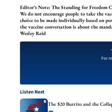
Editor’s Note: The Standing for Freedom Ce
We do not encourage people to take the vacc
choice to be made individually based on per
the vaccine conversation is about the mand
Wesley Reid
For m
Listen Next
The $20 Burrito and the Collap