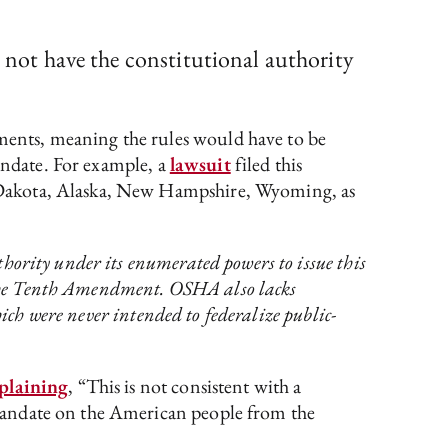
s not have the constitutional authority
ents, meaning the rules would have to be
mandate. For example, a
lawsuit
filed this
 Dakota, Alaska, New Hampshire, Wyoming, as
hority under its enumerated powers to issue this
by the Tenth Amendment. OSHA also lacks
ich were never intended to federalize public-
plaining
, “This is not consistent with a
mandate on the American people from the