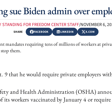
ing sue Biden admin over empl
Y STANDING FOR FREEDOM CENTER STAFF
/
NOVEMBER 6, 20
SHARE
FACEBOOK
LINKEDIN
X.COM
t mandates requiring tens of millions of workers at priva
o stop them.
. 9 that he would require private employers wit
fety and Health Administration (OSHA) announc
of its workers vaccinated by January 4 or require