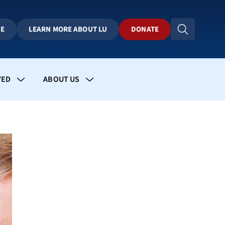
BE
LEARN MORE ABOUT LU
DONATE
VED
ABOUT US