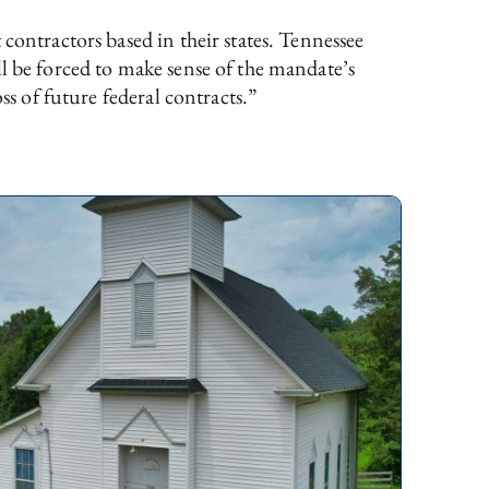
contractors based in their states. Tennessee
ll be forced to make sense of the mandate’s
ss of future federal contracts.”