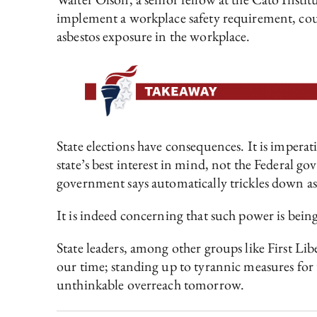
implement a workplace safety requirement, cou
asbestos exposure in the workplace.
State elections have consequences. It is imperati
state’s best interest in mind, not the Federal 
government says automatically trickles down as 
It is indeed concerning that such power is bein
State leaders, among other groups like First Li
our time; standing up to tyrannic measures for t
unthinkable overreach tomorrow.