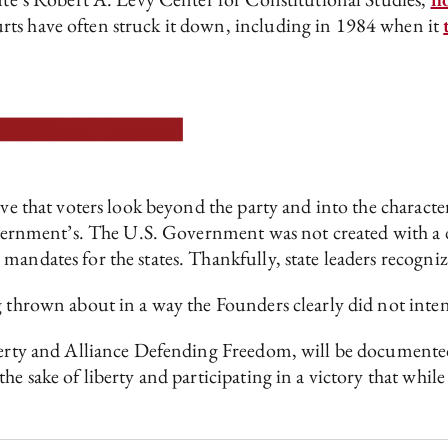
rts have often struck it down, including in 1984 when it
ve that voters look beyond the party and into the character 
government’s. The U.S. Government was not created with a 
mandates for the states. Thankfully, state leaders recogniz
g thrown about in a way the Founders clearly did not inte
berty and Alliance Defending Freedom, will be documented 
he sake of liberty and participating in a victory that whi