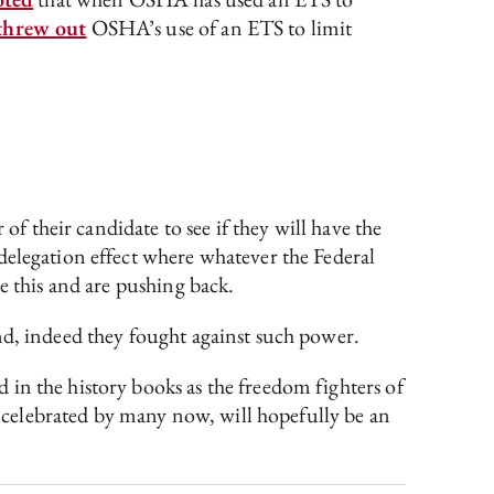
threw out
OSHA’s use of an ETS to limit
of their candidate to see if they will have the
delegation effect where whatever the Federal
e this and are pushing back.
nd, indeed they fought against such power.
in the history books as the freedom fighters of
le celebrated by many now, will hopefully be an