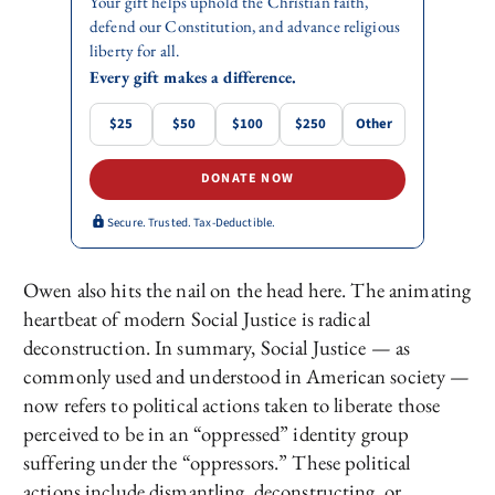
Your gift helps uphold the Christian faith,
defend our Constitution, and advance religious
liberty for all.
Every gift makes a difference.
$25
$50
$100
$250
Other
DONATE NOW
Secure. Trusted. Tax-Deductible.
Owen also hits the nail on the head here. The animating
heartbeat of modern Social Justice is radical
deconstruction. In summary, Social Justice — as
commonly used and understood in American society —
now refers to political actions taken to liberate those
perceived to be in an “oppressed” identity group
suffering under the “oppressors.” These political
actions include dismantling, deconstructing, or