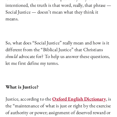
intentioned, the truth is that word, really, that phrase —
Social Justice — doesn’t mean what they think it
means.
So, what does “Social Justice” really mean and how is it
different from the “Biblical Justice” that Christians
should
advocate for? To help us answer these questions,
let me first define my terms.
What is Justice?
Justice, according to the
Oxford English Dictionary
, is
the “maintenance of what is just or right by the exercise
of authority or power; assignment of deserved reward or