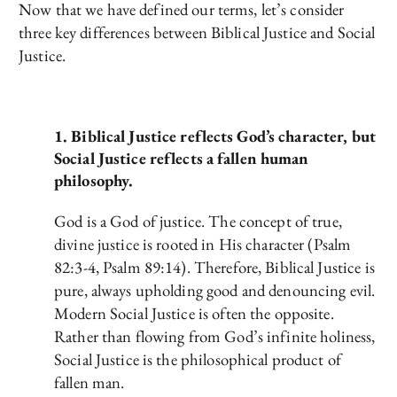
Now that we have defined our terms, let’s consider
three key differences between Biblical Justice and Social
Justice.
1. Biblical Justice reflects God’s character, but
Social Justice reflects a fallen human
philosophy.
God is a God of justice. The concept of true,
divine justice is rooted in His character (Psalm
82:3-4, Psalm 89:14). Therefore, Biblical Justice is
pure, always upholding good and denouncing evil.
Modern Social Justice is often the opposite.
Rather than flowing from God’s infinite holiness,
Social Justice is the philosophical product of
fallen man.