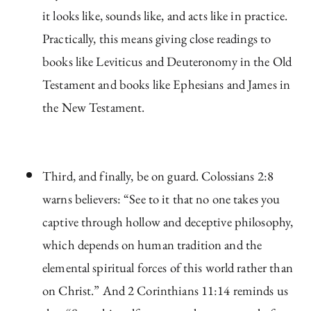
it looks like, sounds like, and acts like in practice.
Practically, this means giving close readings to
books like Leviticus and Deuteronomy in the Old
Testament and books like Ephesians and James in
the New Testament.
Third, and finally, be on guard. Colossians 2:8
warns believers: “See to it that no one takes you
captive through hollow and deceptive philosophy,
which depends on human tradition and the
elemental spiritual forces of this world rather than
on Christ.” And 2 Corinthians 11:14 reminds us