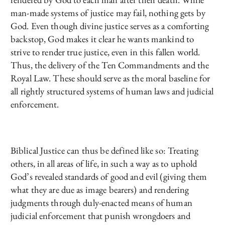
man-made systems of justice may fail, nothing gets by
God. Even though divine justice serves as a comforting
backstop, God makes it clear he wants mankind to
strive to render true justice, even in this fallen world.
Thus, the delivery of the Ten Commandments and the
Royal Law. These should serve as the moral baseline for
all rightly structured systems of human laws and judicial
enforcement.
Biblical Justice can thus be defined like so: Treating
others, in all areas of life, in such a way as to uphold
God’s revealed standards of good and evil (giving them
what they are due as image bearers) and rendering
judgments through duly-enacted means of human
judicial enforcement that punish wrongdoers and