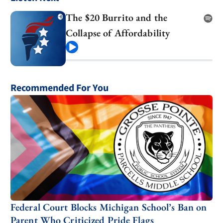
The $20 Burrito and the
Collapse of Affordability
Play
Recommended For You
Federal Court Blocks Michigan School’s Ban on
Parent Who Criticized Pride Flags