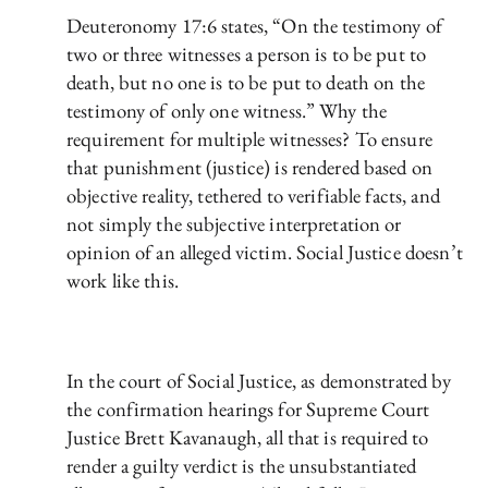
Deuteronomy 17:6 states, “On the testimony of
two or three witnesses a person is to be put to
death, but no one is to be put to death on the
testimony of only one witness.” Why the
requirement for multiple witnesses? To ensure
that punishment (justice) is rendered based on
objective reality, tethered to verifiable facts, and
not simply the subjective interpretation or
opinion of an alleged victim. Social Justice doesn’t
work like this.
In the court of Social Justice, as demonstrated by
the confirmation hearings for Supreme Court
Justice Brett Kavanaugh, all that is required to
render a guilty verdict is the unsubstantiated