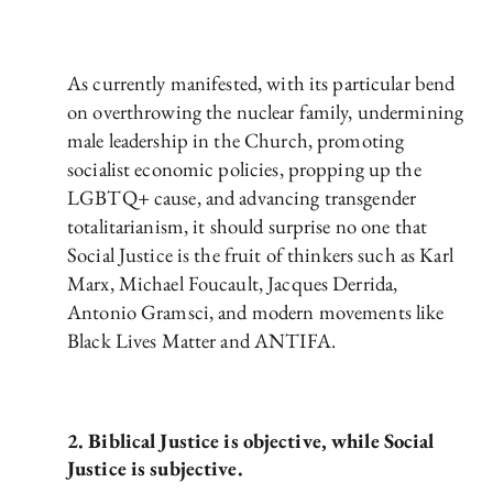
As currently manifested, with its particular bend
on overthrowing the nuclear family, undermining
male leadership in the Church, promoting
socialist economic policies, propping up the
LGBTQ+ cause, and advancing transgender
totalitarianism, it should surprise no one that
Social Justice is the fruit of thinkers such as Karl
Marx, Michael Foucault, Jacques Derrida,
Antonio Gramsci, and modern movements like
Black Lives Matter and ANTIFA.
2. Biblical Justice is objective, while Social
Justice is subjective.