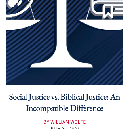
Social Justice vs. Biblical Justice: An
Incompatible Difference
BY WILLIAM WOLFE