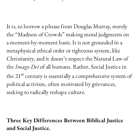
It is, to borrow a phrase from Douglas Murray, merely
the “Madness of Crowds” making moral judgments on
a moment-by-moment basis. It is not grounded in a
metaphysical ethical order or righteous system, like
Christianity, and it doesn’t respect the Natural Law of
the
Imago Dei
of all humans. Rather, Social Justice in
st
the 21
century is essentially a comprehensive system of
political activism, often motivated by grievances,
seeking to radically reshape culture.
Three Key Differences Between Biblical Justice
and Social Justice.