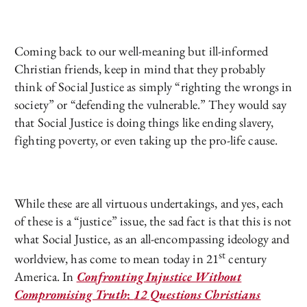
Coming back to our well-meaning but ill-informed
Christian friends, keep in mind that they probably
think of Social Justice as simply “righting the wrongs in
society” or “defending the vulnerable.” They would say
that Social Justice is doing things like ending slavery,
fighting poverty, or even taking up the pro-life cause.
While these are all virtuous undertakings, and yes, each
of these is a “justice” issue, the sad fact is that this is not
what Social Justice, as an all-encompassing ideology and
st
worldview, has come to mean today in 21
century
America. In
Confronting Injustice Without
Compromising Truth
:
12 Questions Christians