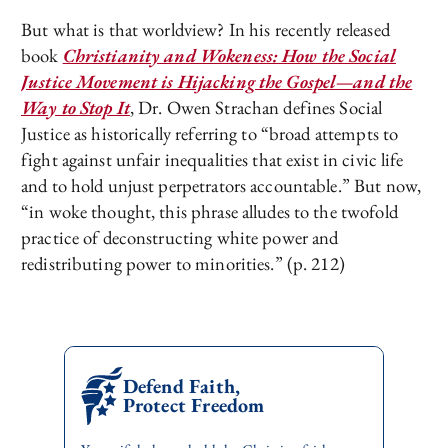
But what is that worldview? In his recently released
book
Christianity and Wokeness: How the Social
Justice Movement is Hijacking the Gospel—and the
Way to Stop It
, Dr. Owen Strachan defines Social
Justice as historically referring to “broad attempts to
fight against unfair inequalities that exist in civic life
and to hold unjust perpetrators accountable.” But now,
“in woke thought, this phrase alludes to the twofold
practice of deconstructing white power and
redistributing power to minorities.” (p. 212)
Defend Faith,
Protect Freedom