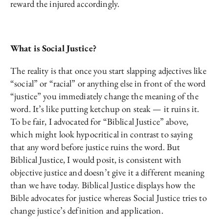
reward the injured accordingly.
What is Social Justice?
The reality is that once you start slapping adjectives like
“social” or “racial” or anything else in front of the word
“justice” you immediately change the meaning of the
word. It’s like putting ketchup on steak — it ruins it.
To be fair, I advocated for “Biblical Justice” above,
which might look hypocritical in contrast to saying
that any word before justice ruins the word. But
Biblical Justice, I would posit, is consistent with
objective justice and doesn’t give it a different meaning
than we have today. Biblical Justice displays how the
Bible advocates for justice whereas Social Justice tries to
change justice’s definition and application.