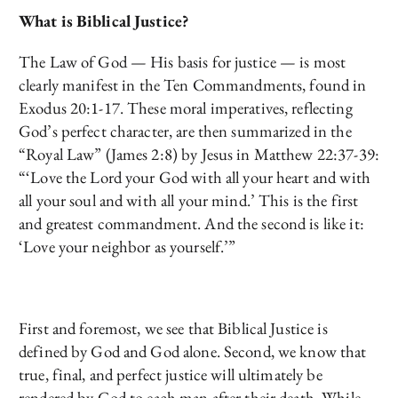
What is Biblical Justice?
The Law of God — His basis for justice — is most
clearly manifest in the Ten Commandments, found in
Exodus 20:1-17. These moral imperatives, reflecting
God’s perfect character, are then summarized in the
“Royal Law” (James 2:8) by Jesus in Matthew 22:37-39:
“‘Love the Lord your God with all your heart and with
all your soul and with all your mind.’ This is the first
and greatest commandment. And the second is like it:
‘Love your neighbor as yourself.’”
First and foremost, we see that Biblical Justice is
defined by God and God alone. Second, we know that
true, final, and perfect justice will ultimately be
rendered by God to each man after their death. While