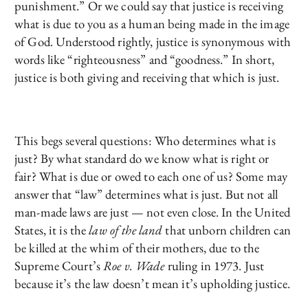
punishment.” Or we could say that justice is receiving
what is due to you as a human being made in the image
of God. Understood rightly, justice is synonymous with
words like “righteousness” and “goodness.” In short,
justice is both giving and receiving that which is just.
This begs several questions: Who determines what is
just? By what standard do we know what is right or
fair? What is due or owed to each one of us? Some may
answer that “law” determines what is just. But not all
man-made laws are just — not even close. In the United
States, it is the
law of the land
that unborn children can
be killed at the whim of their mothers, due to the
Supreme Court’s
Roe v. Wade
ruling in 1973. Just
because it’s the law doesn’t mean it’s upholding justice.