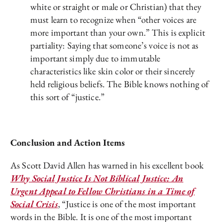
white or straight or male or Christian) that they
must learn to recognize when “other voices are
more important than your own.” This is explicit
partiality: Saying that someone’s voice is not as
important simply due to immutable
characteristics like skin color or their sincerely
held religious beliefs. The Bible knows nothing of
this sort of “justice.”
Conclusion and Action Items
As Scott David Allen has warned in his excellent book
Why Social Justice Is Not Biblical Justice: An
Urgent Appeal to Fellow Christians in a Time of
Social Crisis
, “Justice is one of the most important
words in the Bible. It is one of the most important