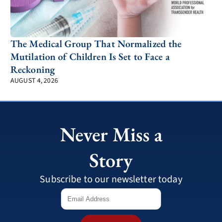
The Medical Group That Normalized the
Mutilation of Children Is Set to Face a
Reckoning
AUGUST 4, 2026
Never Miss a
Story
Subscribe to our newsletter today