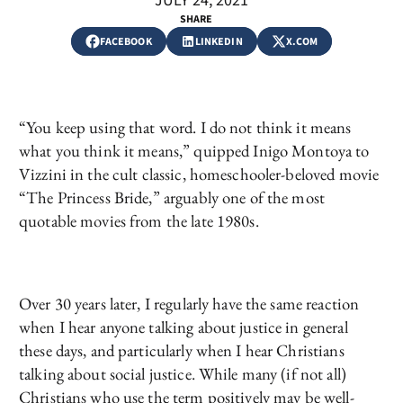
JULY 24, 2021
SHARE
FACEBOOK
LINKEDIN
X.COM
“You keep using that word. I do not think it means
what you think it means,” quipped Inigo Montoya to
Vizzini in the cult classic, homeschooler-beloved movie
“The Princess Bride,” arguably one of the most
quotable movies from the late 1980s.
Over 30 years later, I regularly have the same reaction
when I hear anyone talking about justice in general
these days, and particularly when I hear Christians
talking about social justice. While many (if not all)
Christians who use the term positively may be well-