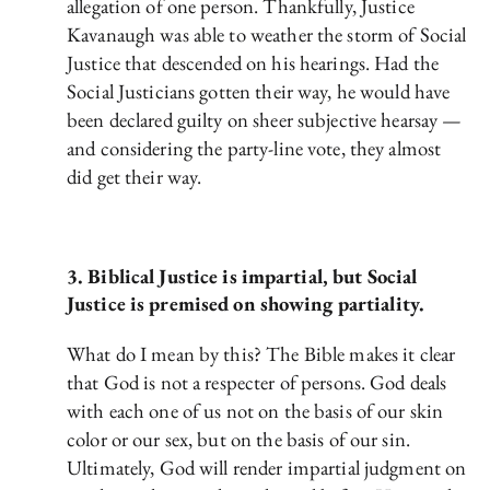
allegation of one person. Thankfully, Justice
Kavanaugh was able to weather the storm of Social
Justice that descended on his hearings. Had the
Social Justicians gotten their way, he would have
been declared guilty on sheer subjective hearsay —
and considering the party-line vote, they almost
did get their way.
3. Biblical Justice is impartial, but Social
Justice is premised on showing partiality.
What do I mean by this? The Bible makes it clear
that God is not a respecter of persons. God deals
with each one of us not on the basis of our skin
color or our sex, but on the basis of our sin.
Ultimately, God will render impartial judgment on