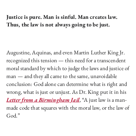
Justice is pure. Man is sinful. Man creates law.
Thus, the law is not always going to be just.
Augustine, Aquinas, and even Martin Luther King Jr.
recognized this tension — this need for a transcendent
moral standard by which to judge the laws and justice of
man — and they all came to the same, unavoidable
conclusion: God alone can determine what is right and
wrong, what is just or unjust. As Dr. King put it in his
Letter from a Birmingham Jail
, “A just law is a man-
made code that squares with the moral law, or the law of
God.”