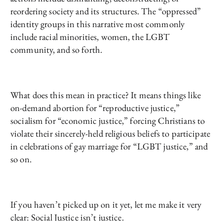
reordering society and its structures. The “oppressed”
identity groups in this narrative most commonly
include racial minorities, women, the LGBT
community, and so forth.
What does this mean in practice? It means things like
on-demand abortion for “reproductive justice,”
socialism for “economic justice,” forcing Christians to
violate their sincerely-held religious beliefs to participate
in celebrations of gay marriage for “LGBT justice,” and
so on.
If you haven’t picked up on it yet, let me make it very
clear: Social Justice isn’t justice.