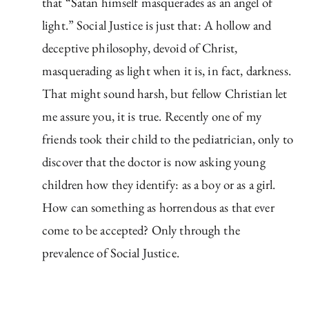
that “Satan himself masquerades as an angel of
light.” Social Justice is just that: A hollow and
deceptive philosophy, devoid of Christ,
masquerading as light when it is, in fact, darkness.
That might sound harsh, but fellow Christian let
me assure you, it is true. Recently one of my
friends took their child to the pediatrician, only to
discover that the doctor is now asking young
children how they identify: as a boy or as a girl.
How can something as horrendous as that ever
come to be accepted? Only through the
prevalence of Social Justice.