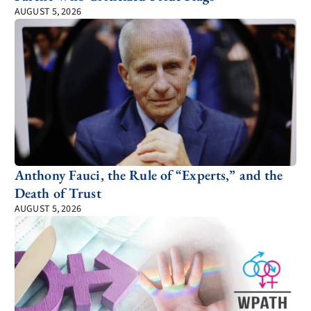
AUGUST 5, 2026
Anthony Fauci, the Rule of “Experts,” and the
Death of Trust
AUGUST 5, 2026