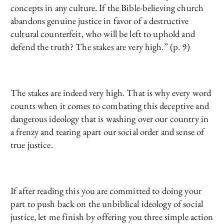
concepts in any culture. If the Bible-believing church
abandons genuine justice in favor of a destructive
cultural counterfeit, who will be left to uphold and
defend the truth? The stakes are very high.” (p. 9)
The stakes are indeed very high. That is why every word
counts when it comes to combating this deceptive and
dangerous ideology that is washing over our country in
a frenzy and tearing apart our social order and sense of
true justice.
If after reading this you are committed to doing your
part to push back on the unbiblical ideology of social
justice, let me finish by offering you three simple action