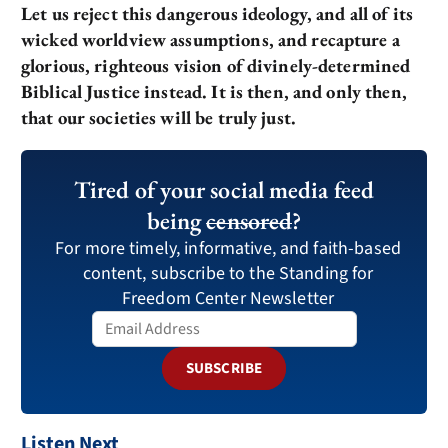
Let us reject this dangerous ideology, and all of its
wicked worldview assumptions, and recapture a
glorious, righteous vision of divinely-determined
Biblical Justice instead. It is then, and only then,
that our societies will be truly just.
Tired of your social media feed
being
censored
?
For more timely, informative, and faith-based
content, subscribe to the Standing for
Freedom Center Newsletter
SUBSCRIBE
Listen Next