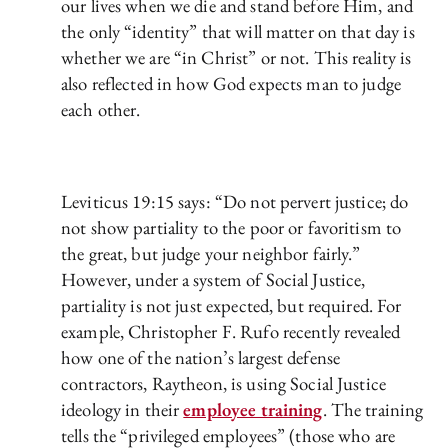
our lives when we die and stand before Him, and
the only “identity” that will matter on that day is
whether we are “in Christ” or not. This reality is
also reflected in how God expects man to judge
each other.
Leviticus 19:15 says: “Do not pervert justice; do
not show partiality to the poor or favoritism to
the great, but judge your neighbor fairly.”
However, under a system of Social Justice,
partiality is not just expected, but required. For
example, Christopher F. Rufo recently revealed
how one of the nation’s largest defense
contractors, Raytheon, is using Social Justice
ideology in their
employee training
. The training
tells the “privileged employees” (those who are