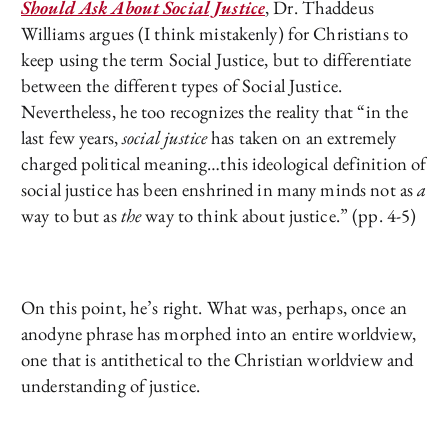
Should Ask About Social Justice
, Dr. Thaddeus
Williams argues (I think mistakenly) for Christians to
keep using the term Social Justice, but to differentiate
between the different types of Social Justice.
Nevertheless, he too recognizes the reality that “in the
last few years,
social justice
has taken on an extremely
charged political meaning…this ideological definition of
social justice has been enshrined in many minds not as
a
way to but as
the
way to think about justice.” (pp. 4-5)
On this point, he’s right. What was, perhaps, once an
anodyne phrase has morphed into an entire worldview,
one that is antithetical to the Christian worldview and
understanding of justice.