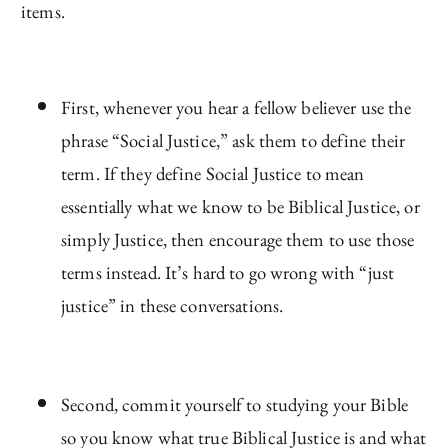
items.
First, whenever you hear a fellow believer use the
phrase “Social Justice,” ask them to define their
term. If they define Social Justice to mean
essentially what we know to be Biblical Justice, or
simply Justice, then encourage them to use those
terms instead. It’s hard to go wrong with “just
justice” in these conversations.
Second, commit yourself to studying your Bible
so you know what true Biblical Justice is and what